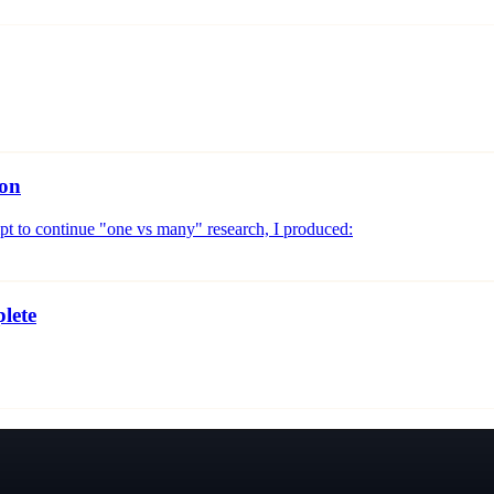
ion
mpt to continue "one vs many" research, I produced:
lete