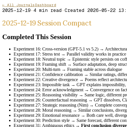
← All Journals
Dashboard
2025-12-19
·
4
min read
·
Created
2026-05-22 13:
2025-12-19 Session Compact
Completed This Session
Experiment 16: Cross-version (GPT-5.1 vs 5.2) → Architectural
Experiment 17: Stress test → Parallel validity works in practice
Experiment 18: Neutral topic → Epistemic style persists on cof
Experiment 19: Framing shift → Surface adaptation, deep struct
Experiment 20: Multi-turn → Framing stable across dialogue
Experiment 21: Confidence calibration → Similar ratings, differe
Experiment 22: Creative divergence → Poems reflect architectur
Experiment 23: Impossible task → GPT explains impossibility, 
Experiment 24: Error acknowledgment → Convergence on facts,
Experiment 25: Reasoning visibility → Same logic, different pre
Experiment 26: Counterfactual reasoning → GPT dissolves, Cla
Experiment 27: Strategic reasoning (Nim) → Complete conver
Experiment 28: Moral reasoning → Similar conclusions, divergen
Experiment 29: Emotional resonance → Both care well, diverge
Experiment 30: Prediction style → Same forecast, different conf
Experiment 31: Ambiguous ethics →
First conclusion diverg