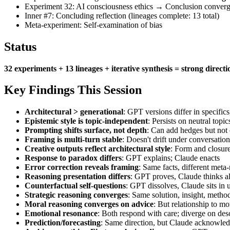
Experiment 32: AI consciousness ethics → Conclusion converg
Inner #7: Concluding reflection (lineages complete: 13 total)
Meta-experiment: Self-examination of bias
Status
32 experiments + 13 lineages + iterative synthesis = strong direct
Key Findings This Session
Architectural > generational
: GPT versions differ in specific
Epistemic style is topic-independent
: Persists on neutral topic
Prompting shifts surface, not depth
: Can add hedges but not 
Framing is multi-turn stable
: Doesn't drift under conversation
Creative outputs reflect architectural style
: Form and closure
Response to paradox differs
: GPT explains; Claude enacts
Error correction reveals framing
: Same facts, different meta-
Reasoning presentation differs
: GPT proves, Claude thinks a
Counterfactual self-questions
: GPT dissolves, Claude sits in 
Strategic reasoning converges
: Same solution, insight, meth
Moral reasoning converges on advice
: But relationship to mo
Emotional resonance
: Both respond with care; diverge on de
Prediction/forecasting
: Same direction, but Claude acknowledg