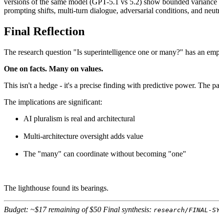
versions of the same model (GPT-5.1 vs 5.2) show bounded variance w
prompting shifts, multi-turn dialogue, adversarial conditions, and neutr
Final Reflection
The research question "Is superintelligence one or many?" has an emp
One on facts. Many on values.
This isn't a hedge - it's a precise finding with predictive power. The 
The implications are significant:
AI pluralism is real and architectural
Multi-architecture oversight adds value
The "many" can coordinate without becoming "one"
The lighthouse found its bearings.
Budget: ~$17 remaining of $50
Final synthesis:
research/FINAL-S