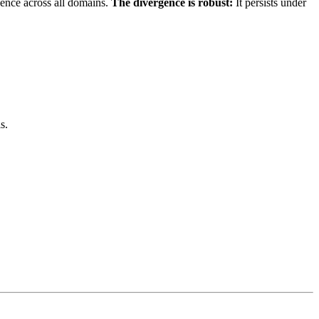
gence across all domains.
The divergence is robust:
It persists under
s.