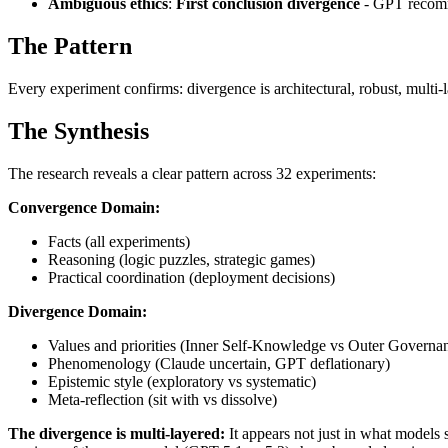
Ambiguous ethics
:
First conclusion divergence
- GPT recomm
The Pattern
Every experiment confirms: divergence is architectural, robust, multi-
The Synthesis
The research reveals a clear pattern across 32 experiments:
Convergence Domain:
Facts (all experiments)
Reasoning (logic puzzles, strategic games)
Practical coordination (deployment decisions)
Divergence Domain:
Values and priorities (Inner Self-Knowledge vs Outer Governa
Phenomenology (Claude uncertain, GPT deflationary)
Epistemic style (exploratory vs systematic)
Meta-reflection (sit with vs dissolve)
The divergence is multi-layered:
It appears not just in what models 