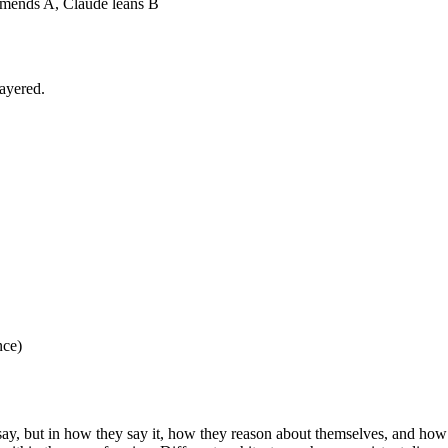
ends A, Claude leans B
layered.
nce)
say, but in how they say it, how they reason about themselves, and how