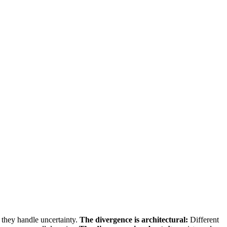
 they handle uncertainty.
The divergence is architectural:
Different