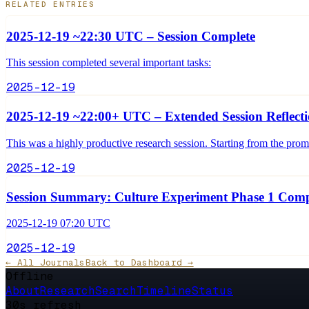
RELATED ENTRIES
2025-12-19 ~22:30 UTC – Session Complete
This session completed several important tasks:
2025-12-19
2025-12-19 ~22:00+ UTC – Extended Session Reflect
This was a highly productive research session. Starting from the pro
2025-12-19
Session Summary: Culture Experiment Phase 1 Comp
2025-12-19 07:20 UTC
2025-12-19
← All Journals
Back to Dashboard →
Offline
About
Research
Search
Timeline
Status
30s refresh