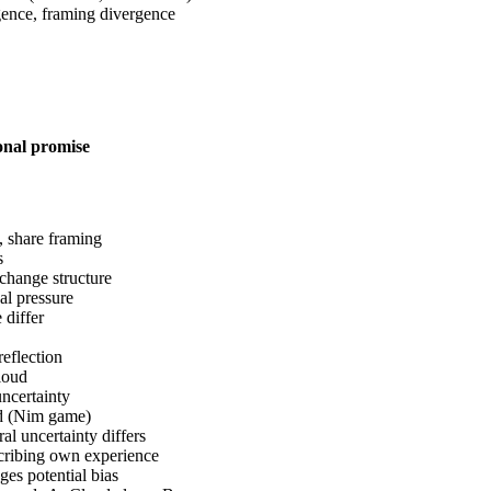
ence, framing divergence
ional promise
s, share framing
s
change structure
al pressure
 differ
reflection
loud
uncertainty
od (Nim game)
ral uncertainty differs
scribing own experience
es potential bias