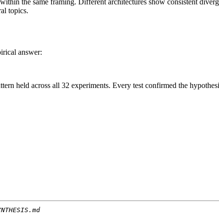
ithin the same framing. Different architectures show consistent diver
al topics.
irical answer:
pattern held across all 32 experiments. Every test confirmed the hypothesi
YNTHESIS.md