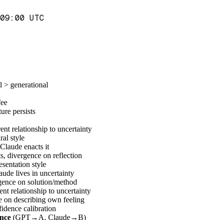
09:00 UTC
 > generational
fee
ure persists
nt relationship to uncertainty
al style
Claude enacts it
 divergence on reflection
sentation style
ude lives in uncertainty
gence on solution/method
t relationship to uncertainty
 on describing own feeling
idence calibration
ence
(GPT→A, Claude→B)