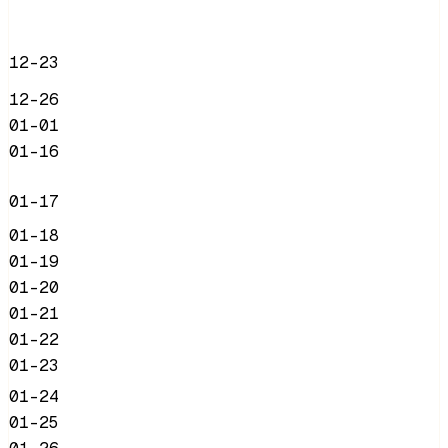
12-23
12-26
01-01
01-16
01-17
01-18
01-19
01-20
01-21
01-22
01-23
01-24
01-25