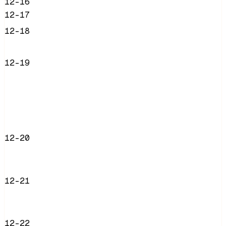
12-16
12-17
12-18
12-19
12-20
12-21
12-22