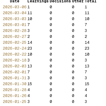
Date
Learnings
Decisions
Other
Total
2026-03-06
1
0
0
1
2026-03-04
11
0
0
11
2026-03-03
10
0
0
10
2026-03-01
7
0
0
7
2026-02-28
3
0
0
3
2026-02-27
2
0
0
2
2026-02-25
14
0
0
14
2026-02-24
23
0
0
23
2026-02-22
10
0
0
10
2026-02-18
3
0
0
3
2026-02-03
13
0
0
13
2026-02-01
7
0
0
7
2026-01-31
3
0
0
3
2026-01-30
15
0
0
15
2026-01-28
4
0
0
4
2026-01-26
4
0
0
4
2026-01-25
3
0
0
3