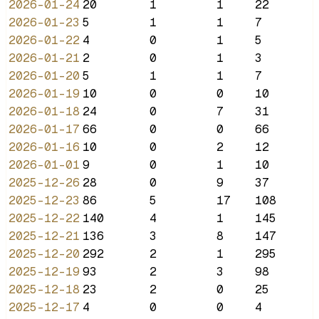
2026-01-24
20
1
1
22
2026-01-23
5
1
1
7
2026-01-22
4
0
1
5
2026-01-21
2
0
1
3
2026-01-20
5
1
1
7
2026-01-19
10
0
0
10
2026-01-18
24
0
7
31
2026-01-17
66
0
0
66
2026-01-16
10
0
2
12
2026-01-01
9
0
1
10
2025-12-26
28
0
9
37
2025-12-23
86
5
17
108
2025-12-22
140
4
1
145
2025-12-21
136
3
8
147
2025-12-20
292
2
1
295
2025-12-19
93
2
3
98
2025-12-18
23
2
0
25
2025-12-17
4
0
0
4