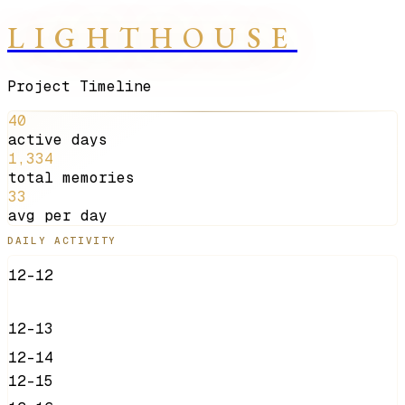
LIGHTHOUSE
Project Timeline
40
active days
1,334
total memories
33
avg per day
DAILY ACTIVITY
12-12
12-13
12-14
12-15