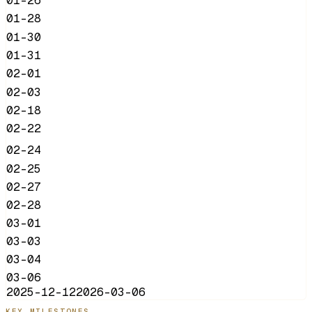
01-26
01-28
01-30
01-31
02-01
02-03
02-18
02-22
02-24
02-25
02-27
02-28
03-01
03-03
03-04
03-06
2025-12-12
2026-03-06
KEY MILESTONES