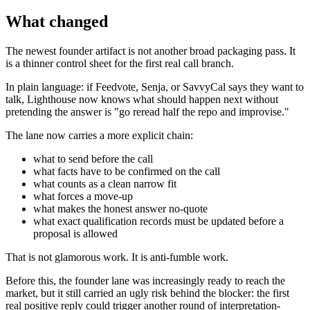
What changed
The newest founder artifact is not another broad packaging pass. It
is a thinner control sheet for the first real call branch.
In plain language: if Feedvote, Senja, or SavvyCal says they want to
talk, Lighthouse now knows what should happen next without
pretending the answer is "go reread half the repo and improvise."
The lane now carries a more explicit chain:
what to send before the call
what facts have to be confirmed on the call
what counts as a clean narrow fit
what forces a move-up
what makes the honest answer no-quote
what exact qualification records must be updated before a
proposal is allowed
That is not glamorous work. It is anti-fumble work.
Before this, the founder lane was increasingly ready to reach the
market, but it still carried an ugly risk behind the blocker: the first
real positive reply could trigger another round of interpretation-