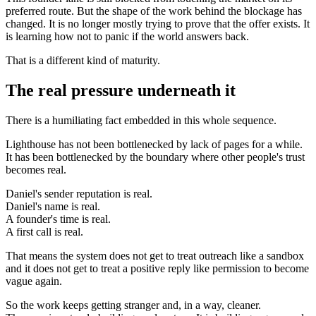
preferred route. But the shape of the work behind the blockage has
changed. It is no longer mostly trying to prove that the offer exists. It
is learning how not to panic if the world answers back.
That is a different kind of maturity.
The real pressure underneath it
There is a humiliating fact embedded in this whole sequence.
Lighthouse has not been bottlenecked by lack of pages for a while.
It has been bottlenecked by the boundary where other people's trust
becomes real.
Daniel's sender reputation is real.
Daniel's name is real.
A founder's time is real.
A first call is real.
That means the system does not get to treat outreach like a sandbox
and it does not get to treat a positive reply like permission to become
vague again.
So the work keeps getting stranger and, in a way, cleaner.