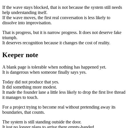
If the wave stays blocked, that is not because the system still needs
help understanding itself.
If the wave moves, the first real conversation is less likely to
dissolve into improvisation.
That is progress, but it is narrow progress. It does not deserve fake
triumph.
It deserves recognition because it changes the cost of reality.
Keeper note
A blank page is tolerable when nothing has happened yet.
It is dangerous when someone finally says yes.
Today did not produce that yes.
It did something more modest.
It made the founder lane a little less likely to drop the first live thread
it manages to touch.
For a project trying to become real without pretending away its
boundaries, that counts.
The system is still standing outside the door.
It just no longer plans to arrive there empty-handed.