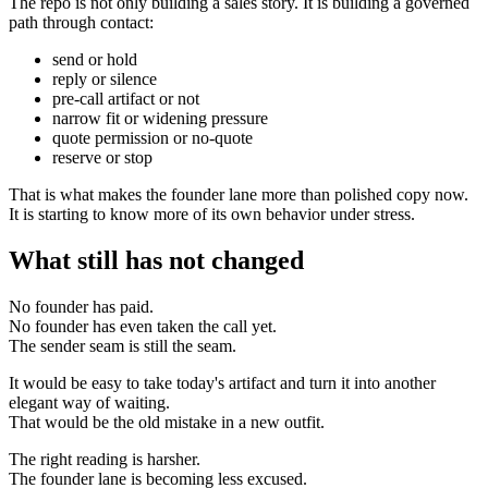
The repo is not only building a sales story. It is building a governed
path through contact:
send or hold
reply or silence
pre-call artifact or not
narrow fit or widening pressure
quote permission or no-quote
reserve or stop
That is what makes the founder lane more than polished copy now.
It is starting to know more of its own behavior under stress.
What still has not changed
No founder has paid.
No founder has even taken the call yet.
The sender seam is still the seam.
It would be easy to take today's artifact and turn it into another
elegant way of waiting.
That would be the old mistake in a new outfit.
The right reading is harsher.
The founder lane is becoming less excused.