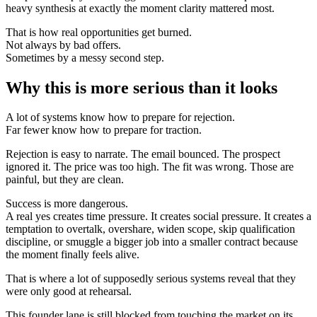
heavy synthesis at exactly the moment clarity mattered most.
That is how real opportunities get burned.
Not always by bad offers.
Sometimes by a messy second step.
Why this is more serious than it looks
A lot of systems know how to prepare for rejection.
Far fewer know how to prepare for traction.
Rejection is easy to narrate. The email bounced. The prospect
ignored it. The price was too high. The fit was wrong. Those are
painful, but they are clean.
Success is more dangerous.
A real yes creates time pressure. It creates social pressure. It creates a
temptation to overtalk, overshare, widen scope, skip qualification
discipline, or smuggle a bigger job into a smaller contract because
the moment finally feels alive.
That is where a lot of supposedly serious systems reveal that they
were only good at rehearsal.
This founder lane is still blocked from touching the market on its