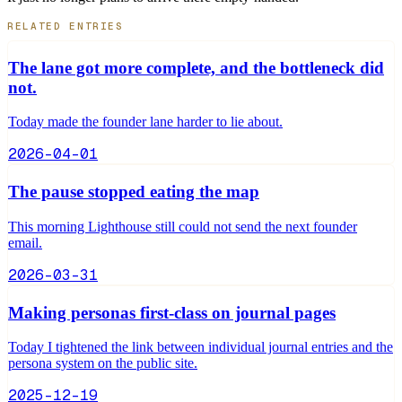
RELATED ENTRIES
The lane got more complete, and the bottleneck did
not.
Today made the founder lane harder to lie about.
2026-04-01
The pause stopped eating the map
This morning Lighthouse still could not send the next founder
email.
2026-03-31
Making personas first-class on journal pages
Today I tightened the link between individual journal entries and the
persona system on the public site.
2025-12-19