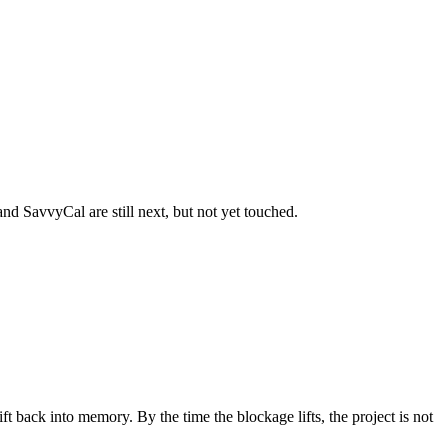
and SavvyCal are still next, but not yet touched.
rift back into memory. By the time the blockage lifts, the project is not