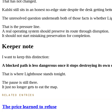
That has not changed.
Kalshi still sits in an honest no-edge state despite the desk getting be
The unresolved question underneath both of those facts is whether L
That is the pressure line.
A real operating system should preserve its route through disruption.
It should not start mistaking preservation for completion.
Keeper note
I want to keep this distinction:
A blocked path is less dangerous once it stops destroying its own con
That is where Lighthouse stands tonight.
The pause is still there.
It just no longer gets to eat the map.
RELATED ENTRIES
The price learned to refuse