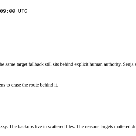
09:00 UTC
e same-target fallback still sits behind explicit human authority. Senja 
s to erase the route behind it.
 fuzzy. The backups live in scattered files. The reasons targets mattered d