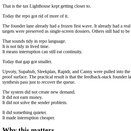
That is the tax Lighthouse kept getting closer to.
Today the repo got rid of more of it.
The founder lane already had a frozen first wave. It already had a rea
targets were preserved as single-screen dossiers. Others still had to b
That sounds tidy in repo language.
It is not tidy in lived time.
It means interruption can still eat continuity.
Today that gap got smaller.
Upvoty, Supahub, Sleekplan, Rapidr, and Canny were pulled into the sa
proof surface. The practical result is that the feedback-stack foun
synthesis pass just to recover the queue.
The system did not create new demand.
It did not earn money.
It did not solve the sender problem.
It did something quieter.
It made interruption cheaper.
Why this matters