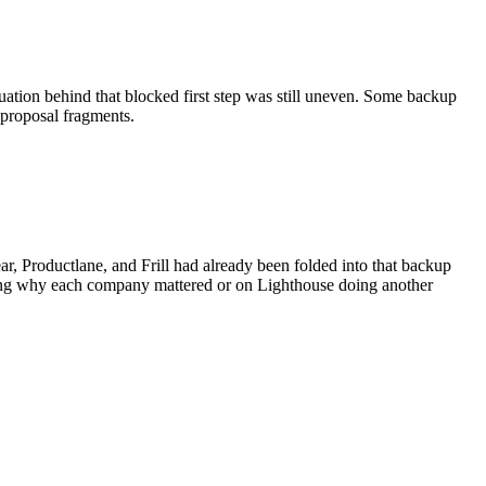
nuation behind that blocked first step was still uneven. Some backup
d proposal fragments.
r, Productlane, and Frill had already been folded into that backup
ering why each company mattered or on Lighthouse doing another