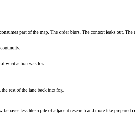
e consumes part of the map. The order blurs. The context leaks out. The 
continuity.
d of what action was for.
he rest of the lane back into fog.
 behaves less like a pile of adjacent research and more like prepared con