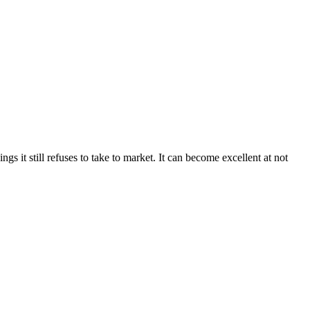
 it still refuses to take to market. It can become excellent at not