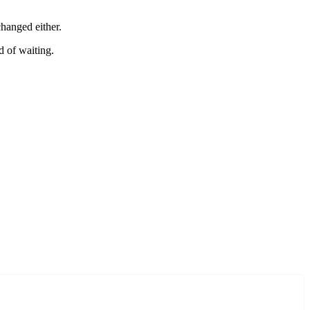
changed either.
d of waiting.