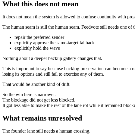
What this does not mean
It does not mean the system is allowed to confuse continuity with prog
The human seam is still the human seam. Feedvote still needs one of th
repair the preferred sender
explicitly approve the same-target fallback
explicitly hold the wave
Nothing about a deeper backup gallery changes that.
This is important to say because backlog preservation can become a res
losing its options and still fail to exercise any of them.
That would be another kind of drift.
So the win here is narrower.
The blockage did not get less blocked.
It got less able to make the rest of the lane rot while it remained block
What remains unresolved
The founder lane still needs a human crossing.