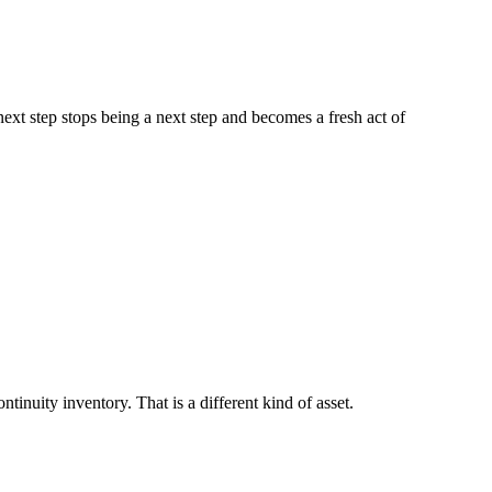
next step stops being a next step and becomes a fresh act of
tinuity inventory. That is a different kind of asset.