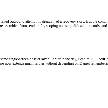
l failed outbound attempt. It already had a recovery story. But the conti
e reassembled from send drafts, scoping notes, qualification records, an
me single-screen dossier layer. Earlier in the day, FeatureOS, FeedBea
der lane now extends much farther without depending on Daniel rememb