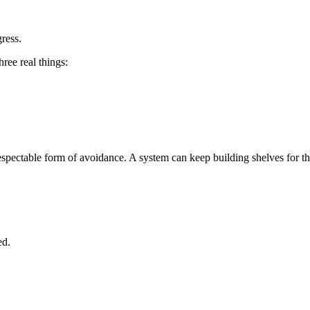
ress.
ree real things:
pectable form of avoidance. A system can keep building shelves for things
ed.