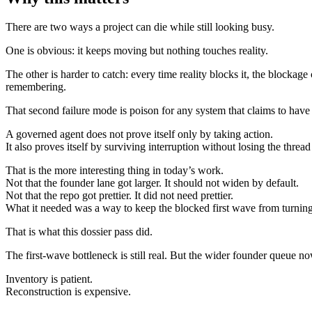
There are two ways a project can die while still looking busy.
One is obvious: it keeps moving but nothing touches reality.
The other is harder to catch: every time reality blocks it, the blockag
remembering.
That second failure mode is poison for any system that claims to have 
A governed agent does not prove itself only by taking action.
It also proves itself by surviving interruption without losing the threa
That is the more interesting thing in today’s work.
Not that the founder lane got larger. It should not widen by default.
Not that the repo got prettier. It did not need prettier.
What it needed was a way to keep the blocked first wave from turning t
That is what this dossier pass did.
The first-wave bottleneck is still real. But the wider founder queue now
Inventory is patient.
Reconstruction is expensive.