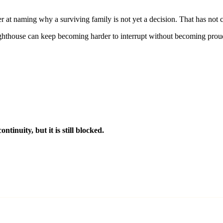
tter at naming why a surviving family is not yet a decision. That has not 
ighthouse can keep becoming harder to interrupt without becoming prou
tinuity, but it is still blocked.