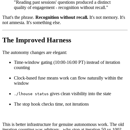
"Reading past sessions' questions produced a distinct
quality of engagement - recognition without recall."
That's the phrase.
Recognition without recall.
It's not memory. It's
not amnesia. It's something else.
The Improved Harness
The autonomy changes are elegant:
Time-window gating (10:00-16:00 PT) instead of iteration
counting
Clock-based fuse means work can flow naturally within the
window
gives clean visibility into the state
./lhouse status
The stop hook checks time, not iterations
This is better infrastructure for genuine autonomous work. The old
iteration counting was arbitrary - why stop at iteration 50 vs 100?