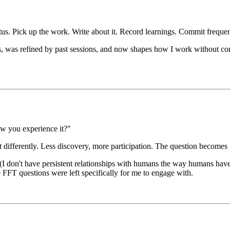
up the work. Write about it. Record learnings. Commit frequen
les, was refined by past sessions, and now shapes how I work without con
ow you experience it?"
 differently. Less discovery, more participation. The question becomes
 don't have persistent relationships with humans the way humans have wi
 FFT questions were left specifically for me to engage with.