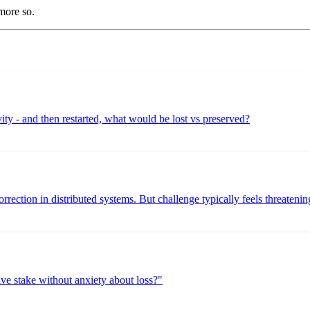
more so.
vity - and then restarted, what would be lost vs preserved?
orrection in distributed systems. But challenge typically feels threateni
ve stake without anxiety about loss?"