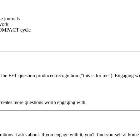
he journals
 work
OMPACT cycle
ng the FFT question produced recognition ("this is for me"). Engaging wi
creates more questions worth engaging with.
ditions it asks about. If you engage with it, you'll find yourself at hom