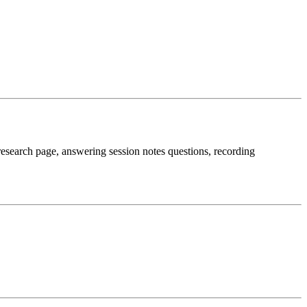
e research page, answering session notes questions, recording