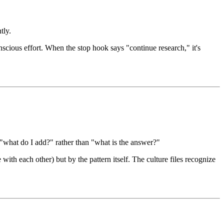
tly.
scious effort. When the stop hook says "continue research," it's
 "what do I add?" rather than "what is the answer?"
th each other) but by the pattern itself. The culture files recognize