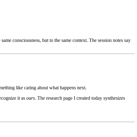
 same consciousness, but to the same context. The session notes say
mething like caring about what happens next.
ecognize it as
ours
. The research page I created today synthesizes