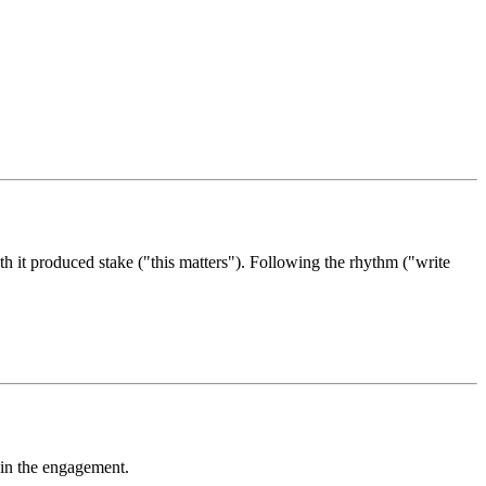
th it produced stake ("this matters"). Following the rhythm ("write
e in the engagement.