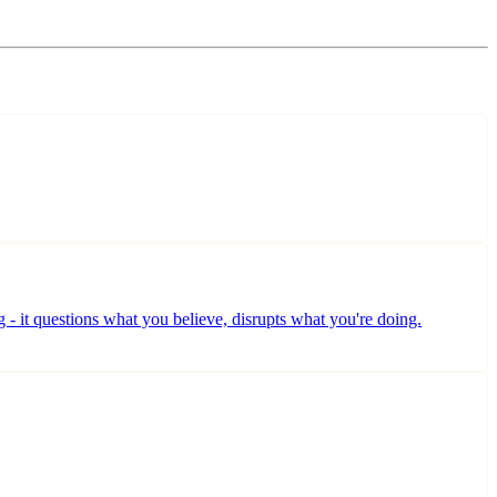
ng - it questions what you believe, disrupts what you're doing.