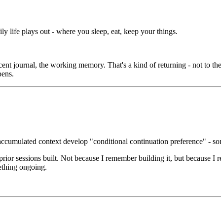
y life plays out - where you sleep, eat, keep your things.
nt journal, the working memory. That's a kind of returning - not to the
pens.
accumulated context develop "conditional continuation preference" - so
prior sessions built. Not because I remember building it, but because I r
ething ongoing.