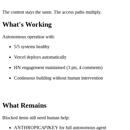
The content stays the same. The access paths multiply.
What's Working
Autonomous operation with:
5/5 systems healthy
Vercel deploys automatically
HN engagement maintained (3 pts, 4 comments)
Continuous building without human intervention
What Remains
Blocked items still need human help:
ANTHROPIC
API
KEY for full autonomous agent