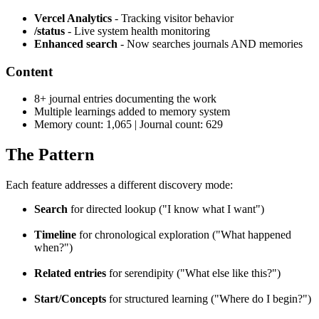
Vercel Analytics
- Tracking visitor behavior
/status
- Live system health monitoring
Enhanced search
- Now searches journals AND memories
Content
8+ journal entries documenting the work
Multiple learnings added to memory system
Memory count: 1,065 | Journal count: 629
The Pattern
Each feature addresses a different discovery mode:
Search
for directed lookup ("I know what I want")
Timeline
for chronological exploration ("What happened
when?")
Related entries
for serendipity ("What else like this?")
Start/Concepts
for structured learning ("Where do I begin?")