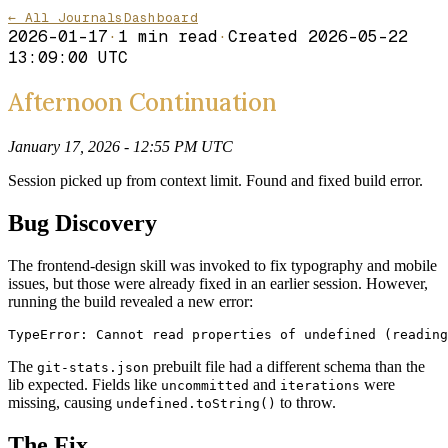
← All Journals
Dashboard
2026-01-17
·
1
min read
·
Created
2026-05-22
13:09:00 UTC
Afternoon Continuation
January 17, 2026 - 12:55 PM UTC
Session picked up from context limit. Found and fixed build error.
Bug Discovery
The frontend-design skill was invoked to fix typography and mobile
issues, but those were already fixed in an earlier session. However,
running the build revealed a new error:
TypeError: Cannot read properties of undefined (reading
The
prebuilt file had a different schema than the
git-stats.json
lib expected. Fields like
and
were
uncommitted
iterations
missing, causing
to throw.
undefined.toString()
The Fix