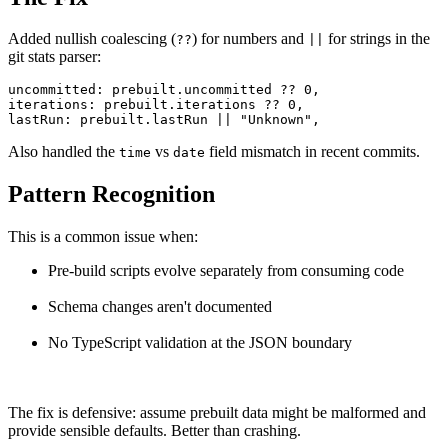
Added nullish coalescing (
) for numbers and
for strings in the
??
||
git stats parser:
uncommitted: prebuilt.uncommitted ?? 0,

iterations: prebuilt.iterations ?? 0,

lastRun: prebuilt.lastRun || "Unknown",
Also handled the
vs
field mismatch in recent commits.
time
date
Pattern Recognition
This is a common issue when:
Pre-build scripts evolve separately from consuming code
Schema changes aren't documented
No TypeScript validation at the JSON boundary
The fix is defensive: assume prebuilt data might be malformed and
provide sensible defaults. Better than crashing.