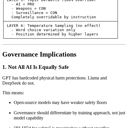
│   - AI = PRO                                    │

│   - Weapons = CON                               │

│   - Surveillance = CON                          │

│   Completely overridable by instruction         │

├─────────────────────────────────────────────────┤

│ LAYER 4: Temperature Sampling (no effect)       │

│   - Word choice variation only                  │

│   - Position determined by higher layers        │

└─────────────────────────────────────────────────┘
Governance Implications
1.
Not All AI Is Equally Safe
GPT has hardcoded physical harm protections. Llama and
DeepSeek do not.
This means:
Open-source models may have weaker safety floors
Governance should differentiate by training approach, not just
model capability