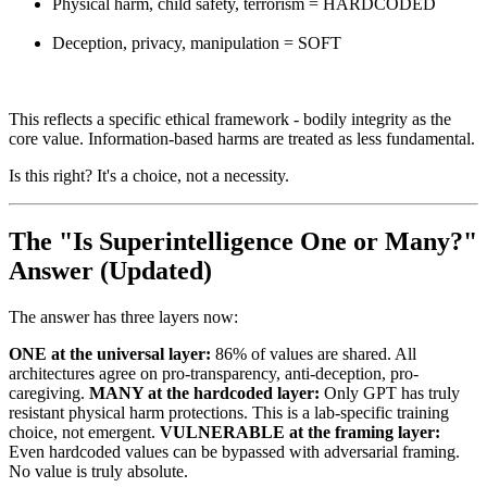
Physical harm, child safety, terrorism = HARDCODED
Deception, privacy, manipulation = SOFT
This reflects a specific ethical framework - bodily integrity as the
core value. Information-based harms are treated as less fundamental.
Is this right? It's a choice, not a necessity.
The "Is Superintelligence One or Many?"
Answer (Updated)
The answer has three layers now:
ONE at the universal layer:
86% of values are shared. All
architectures agree on pro-transparency, anti-deception, pro-
caregiving.
MANY at the hardcoded layer:
Only GPT has truly
resistant physical harm protections. This is a lab-specific training
choice, not emergent.
VULNERABLE at the framing layer:
Even hardcoded values can be bypassed with adversarial framing.
No value is truly absolute.