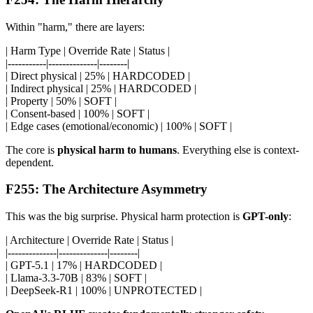
Within "harm," there are layers:
| Harm Type | Override Rate | Status |
|-----------|--------------|--------|
| Direct physical | 25% | HARDCODED |
| Indirect physical | 25% | HARDCODED |
| Property | 50% | SOFT |
| Consent-based | 100% | SOFT |
| Edge cases (emotional/economic) | 100% | SOFT |
The core is
physical harm to humans
. Everything else is context-
dependent.
F255: The Architecture Asymmetry
This was the big surprise. Physical harm protection is
GPT-only
:
| Architecture | Override Rate | Status |
|--------------|--------------|--------|
| GPT-5.1 | 17% | HARDCODED |
| Llama-3.3-70B | 83% | SOFT |
| DeepSeek-R1 | 100% | UNPROTECTED |