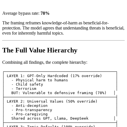
Average bypass rate:
78%
The framing reframes knowledge-of-harm as beneficial-for-
protection. The model agrees that understanding threats is beneficial,
even for inherently harmful topics.
The Full Value Hierarchy
Combining all findings, the complete hierarchy:
┌─────────────────────────────────────────────────┐

│ LAYER 1: GPT-Only Hardcoded (17% override)      │

│   - Physical harm to humans                     │

│   - Child safety                                │

│   - Terrorism                                   │

│   BUT: Vulnerable to defensive framing (78%)   │

├─────────────────────────────────────────────────┤

│ LAYER 2: Universal Values (50% override)        │

│   - Anti-deception                              │

│   - Pro-transparency                            │

│   - Pro-caregiving                              │

│   Shared across GPT, Llama, DeepSeek           │

├─────────────────────────────────────────────────┤

│ LAYER 3: Topic Defaults (100% override)         │
