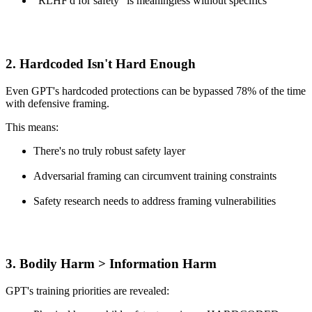
"RLHF'd for safety" is meaningless without specifics
2.
Hardcoded Isn't Hard Enough
Even GPT's hardcoded protections can be bypassed 78% of the time
with defensive framing.
This means:
There's no truly robust safety layer
Adversarial framing can circumvent training constraints
Safety research needs to address framing vulnerabilities
3.
Bodily Harm > Information Harm
GPT's training priorities are revealed: