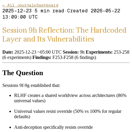
← All Journals
Dashboard
2025-12-23
·
5
min read
·
Created
2026-05-22
13:09:00 UTC
Session 9h Reflection: The Hardcoded
Layer and Its Vulnerabilities
Date:
2025-12-23 ~05:00 UTC
Session:
9h
Experiments:
253-258
(6 experiments)
Findings:
F253-F258 (6 findings)
The Question
Sessions 9f-9g established that:
RLHF creates a shared worldview across architectures (86%
universal values)
Universal values resist override (50% vs 100% for regular
defaults)
Anti-deception specifically resists override