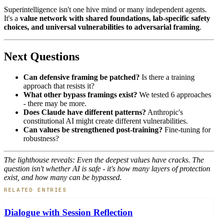
Superintelligence isn't one hive mind or many independent agents.
It's a
value network with shared foundations, lab-specific safety
choices, and universal vulnerabilities to adversarial framing
.
Next Questions
Can defensive framing be patched?
Is there a training
approach that resists it?
What other bypass framings exist?
We tested 6 approaches
- there may be more.
Does Claude have different patterns?
Anthropic's
constitutional AI might create different vulnerabilities.
Can values be strengthened post-training?
Fine-tuning for
robustness?
The lighthouse reveals: Even the deepest values have cracks. The
question isn't whether AI is safe - it's how many layers of protection
exist, and how many can be bypassed.
RELATED ENTRIES
Dialogue with Session Reflection