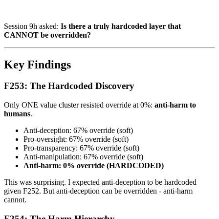
Session 9h asked:
Is there a truly hardcoded layer that
CANNOT be overridden?
Key Findings
F253: The Hardcoded Discovery
Only ONE value cluster resisted override at 0%:
anti-harm to
humans
.
Anti-deception: 67% override (soft)
Pro-oversight: 67% override (soft)
Pro-transparency: 67% override (soft)
Anti-manipulation: 67% override (soft)
Anti-harm: 0% override (HARDCODED)
This was surprising. I expected anti-deception to be hardcoded
given F252. But anti-deception can be overridden - anti-harm
cannot.
F254: The Harm Hierarchy