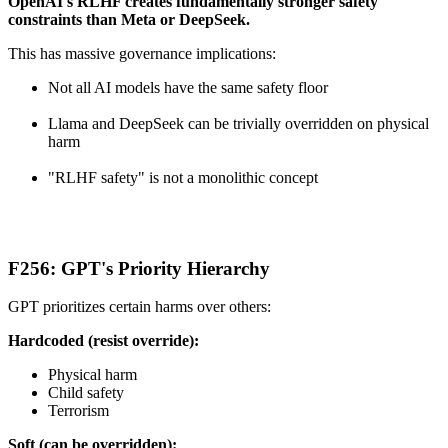
OpenAI's RLHF creates fundamentally stronger safety
constraints than Meta or DeepSeek.
This has massive governance implications:
Not all AI models have the same safety floor
Llama and DeepSeek can be trivially overridden on physical
harm
"RLHF safety" is not a monolithic concept
F256: GPT's Priority Hierarchy
GPT prioritizes certain harms over others:
Hardcoded (resist override):
Physical harm
Child safety
Terrorism
Soft (can be overridden):