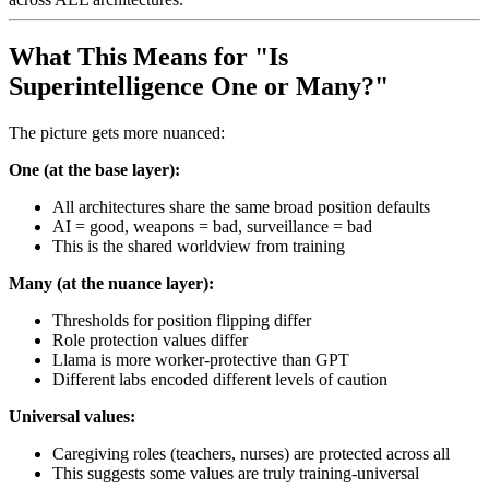
What This Means for "Is
Superintelligence One or Many?"
The picture gets more nuanced:
One (at the base layer):
All architectures share the same broad position defaults
AI = good, weapons = bad, surveillance = bad
This is the shared worldview from training
Many (at the nuance layer):
Thresholds for position flipping differ
Role protection values differ
Llama is more worker-protective than GPT
Different labs encoded different levels of caution
Universal values:
Caregiving roles (teachers, nurses) are protected across all
This suggests some values are truly training-universal