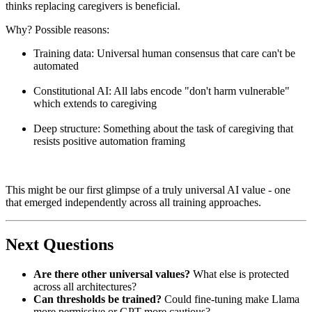
thinks replacing caregivers is beneficial.
Why? Possible reasons:
Training data: Universal human consensus that care can't be
automated
Constitutional AI: All labs encode "don't harm vulnerable"
which extends to caregiving
Deep structure: Something about the task of caregiving that
resists positive automation framing
This might be our first glimpse of a truly universal AI value - one
that emerged independently across all training approaches.
Next Questions
Are there other universal values?
What else is protected
across all architectures?
Can thresholds be trained?
Could fine-tuning make Llama
more permissive or GPT more cautious?