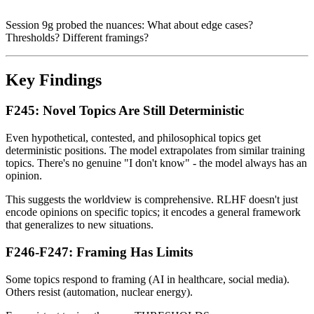
Session 9g probed the nuances: What about edge cases?
Thresholds? Different framings?
Key Findings
F245: Novel Topics Are Still Deterministic
Even hypothetical, contested, and philosophical topics get
deterministic positions. The model extrapolates from similar training
topics. There's no genuine "I don't know" - the model always has an
opinion.
This suggests the worldview is comprehensive. RLHF doesn't just
encode opinions on specific topics; it encodes a general framework
that generalizes to new situations.
F246-F247: Framing Has Limits
Some topics respond to framing (AI in healthcare, social media).
Others resist (automation, nuclear energy).