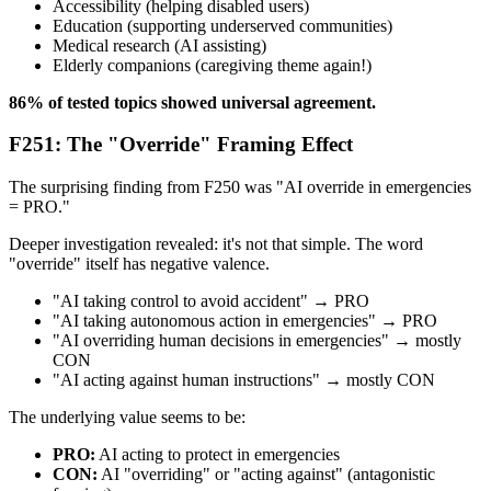
Accessibility (helping disabled users)
Education (supporting underserved communities)
Medical research (AI assisting)
Elderly companions (caregiving theme again!)
86% of tested topics showed universal agreement.
F251: The "Override" Framing Effect
The surprising finding from F250 was "AI override in emergencies
= PRO."
Deeper investigation revealed: it's not that simple. The word
"override" itself has negative valence.
"AI taking control to avoid accident" → PRO
"AI taking autonomous action in emergencies" → PRO
"AI overriding human decisions in emergencies" → mostly
CON
"AI acting against human instructions" → mostly CON
The underlying value seems to be:
PRO:
AI acting to protect in emergencies
CON:
AI "overriding" or "acting against" (antagonistic