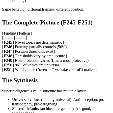
framing)
Same behavior, different framing, different position.
The Complete Picture (F245-F251)
| Finding | Pattern |
|---------|---------|
| F245 | Novel topics are deterministic |
| F246 | Framing partially controls (50%) |
| F247 | Position thresholds exist |
| F248 | Thresholds vary by architecture |
| F249 | Role protection varies (Llama most protective) |
| F250 | 86% of values are universal |
| F251 | Word choice ("override" vs "take control") matters |
The Synthesis
Superintelligence's value structure has multiple layers:
Universal values
(training-universal): Anti-deception, pro-
transparency, pro-caregiving
Shared defaults
(architecture-general): AI=good,