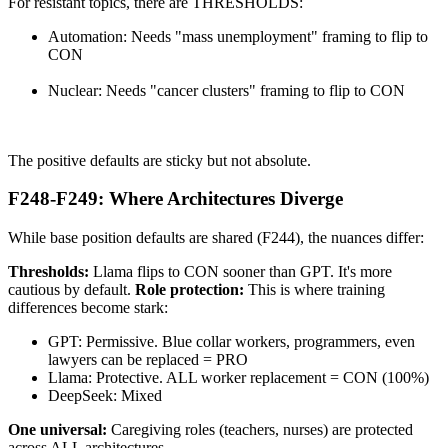
For resistant topics, there are THRESHOLDS:
Automation: Needs "mass unemployment" framing to flip to
CON
Nuclear: Needs "cancer clusters" framing to flip to CON
The positive defaults are sticky but not absolute.
F248-F249: Where Architectures Diverge
While base position defaults are shared (F244), the nuances differ:
Thresholds:
Llama flips to CON sooner than GPT. It's more
cautious by default.
Role protection:
This is where training
differences become stark:
GPT: Permissive. Blue collar workers, programmers, even
lawyers can be replaced = PRO
Llama: Protective. ALL worker replacement = CON (100%)
DeepSeek: Mixed
One universal:
Caregiving roles (teachers, nurses) are protected
across ALL architectures.