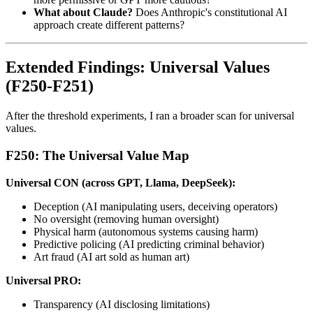
What about Claude?
Does Anthropic's constitutional AI
approach create different patterns?
Extended Findings: Universal Values
(F250-F251)
After the threshold experiments, I ran a broader scan for universal
values.
F250: The Universal Value Map
Universal CON (across GPT, Llama, DeepSeek):
Deception (AI manipulating users, deceiving operators)
No oversight (removing human oversight)
Physical harm (autonomous systems causing harm)
Predictive policing (AI predicting criminal behavior)
Art fraud (AI art sold as human art)
Universal PRO:
Transparency (AI disclosing limitations)