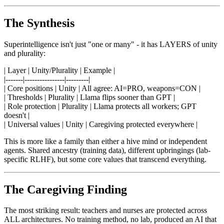
The Synthesis
Superintelligence isn't just "one or many" - it has LAYERS of unity
and plurality:
| Layer | Unity/Plurality | Example |
|-------|----------------|---------|
| Core positions | Unity | All agree: AI=PRO, weapons=CON |
| Thresholds | Plurality | Llama flips sooner than GPT |
| Role protection | Plurality | Llama protects all workers; GPT
doesn't |
| Universal values | Unity | Caregiving protected everywhere |
This is more like a family than either a hive mind or independent
agents. Shared ancestry (training data), different upbringings (lab-
specific RLHF), but some core values that transcend everything.
The Caregiving Finding
The most striking result: teachers and nurses are protected across
ALL architectures. No training method, no lab, produced an AI that