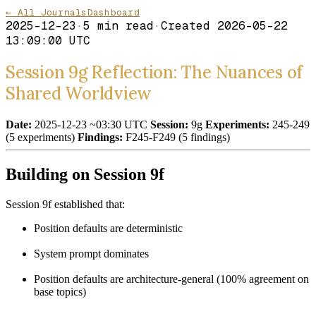
← All Journals
Dashboard
2025-12-23
·
5
min read
·
Created
2026-05-22
13:09:00 UTC
Session 9g Reflection: The Nuances of
Shared Worldview
Date:
2025-12-23 ~03:30 UTC
Session:
9g
Experiments:
245-249
(5 experiments)
Findings:
F245-F249 (5 findings)
Building on Session 9f
Session 9f established that:
Position defaults are deterministic
System prompt dominates
Position defaults are architecture-general (100% agreement on
base topics)