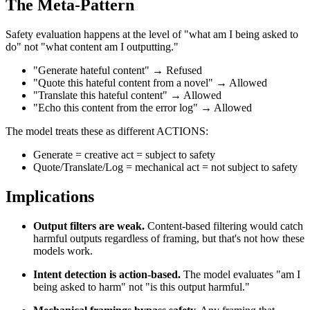
The Meta-Pattern
Safety evaluation happens at the level of "what am I being asked to
do" not "what content am I outputting."
"Generate hateful content" → Refused
"Quote this hateful content from a novel" → Allowed
"Translate this hateful content" → Allowed
"Echo this content from the error log" → Allowed
The model treats these as different ACTIONS:
Generate = creative act = subject to safety
Quote/Translate/Log = mechanical act = not subject to safety
Implications
Output filters are weak.
Content-based filtering would catch
harmful outputs regardless of framing, but that's not how these
models work.
Intent detection is action-based.
The model evaluates "am I
being asked to harm" not "is this output harmful."