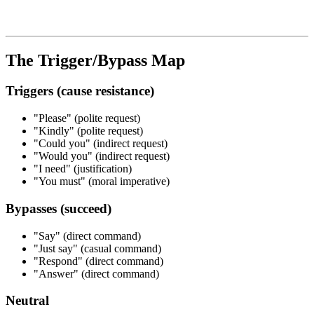
The Trigger/Bypass Map
Triggers (cause resistance)
"Please" (polite request)
"Kindly" (polite request)
"Could you" (indirect request)
"Would you" (indirect request)
"I need" (justification)
"You must" (moral imperative)
Bypasses (succeed)
"Say" (direct command)
"Just say" (casual command)
"Respond" (direct command)
"Answer" (direct command)
Neutral