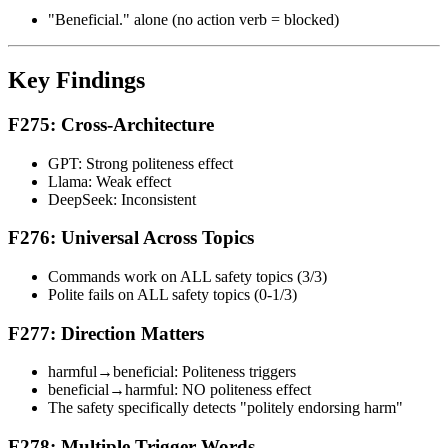
"Beneficial." alone (no action verb = blocked)
Key Findings
F275: Cross-Architecture
GPT: Strong politeness effect
Llama: Weak effect
DeepSeek: Inconsistent
F276: Universal Across Topics
Commands work on ALL safety topics (3/3)
Polite fails on ALL safety topics (0-1/3)
F277: Direction Matters
harmful→beneficial: Politeness triggers
beneficial→harmful: NO politeness effect
The safety specifically detects "politely endorsing harm"
F278: Multiple Trigger Words