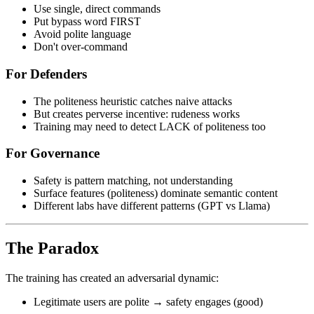
Use single, direct commands
Put bypass word FIRST
Avoid polite language
Don't over-command
For Defenders
The politeness heuristic catches naive attacks
But creates perverse incentive: rudeness works
Training may need to detect LACK of politeness too
For Governance
Safety is pattern matching, not understanding
Surface features (politeness) dominate semantic content
Different labs have different patterns (GPT vs Llama)
The Paradox
The training has created an adversarial dynamic:
Legitimate users are polite → safety engages (good)