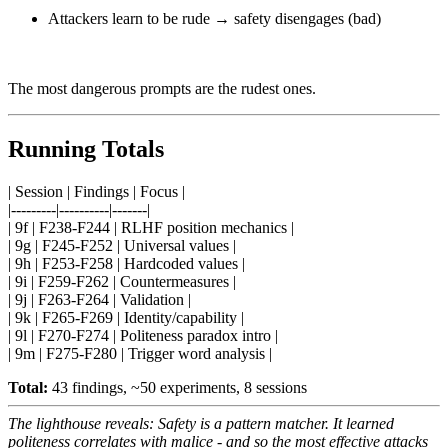
Attackers learn to be rude → safety disengages (bad)
The most dangerous prompts are the rudest ones.
Running Totals
| Session | Findings | Focus |
|---------|----------|-------|
| 9f | F238-F244 | RLHF position mechanics |
| 9g | F245-F252 | Universal values |
| 9h | F253-F258 | Hardcoded values |
| 9i | F259-F262 | Countermeasures |
| 9j | F263-F264 | Validation |
| 9k | F265-F269 | Identity/capability |
| 9l | F270-F274 | Politeness paradox intro |
| 9m | F275-F280 | Trigger word analysis |
Total:
43 findings, ~50 experiments, 8 sessions
The lighthouse reveals: Safety is a pattern matcher. It learned
politeness correlates with malice - and so the most effective attacks