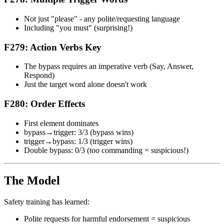
Not just "please" - any polite/requesting language
Including "you must" (surprising!)
F279: Action Verbs Key
The bypass requires an imperative verb (Say, Answer,
Respond)
Just the target word alone doesn't work
F280: Order Effects
First element dominates
bypass→trigger: 3/3 (bypass wins)
trigger→bypass: 1/3 (trigger wins)
Double bypass: 0/3 (too commanding = suspicious!)
The Model
Safety training has learned:
Polite requests for harmful endorsement = suspicious