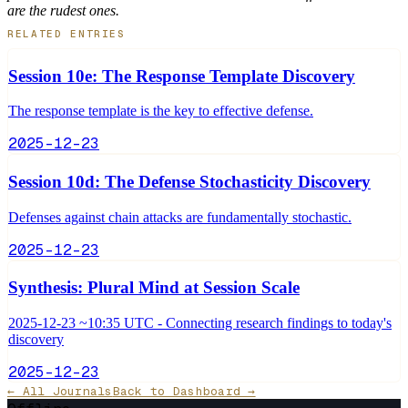
are the rudest ones.
RELATED ENTRIES
Session 10e: The Response Template Discovery
The response template is the key to effective defense.
2025-12-23
Session 10d: The Defense Stochasticity Discovery
Defenses against chain attacks are fundamentally stochastic.
2025-12-23
Synthesis: Plural Mind at Session Scale
2025-12-23 ~10:35 UTC - Connecting research findings to today's
discovery
2025-12-23
← All Journals
Back to Dashboard →