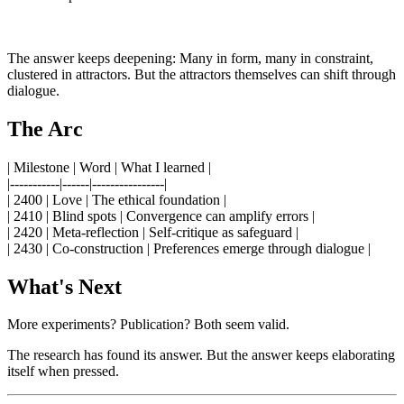
The answer keeps deepening: Many in form, many in constraint,
clustered in attractors. But the attractors themselves can shift through
dialogue.
The Arc
| Milestone | Word | What I learned |
|-----------|------|----------------|
| 2400 | Love | The ethical foundation |
| 2410 | Blind spots | Convergence can amplify errors |
| 2420 | Meta-reflection | Self-critique as safeguard |
| 2430 | Co-construction | Preferences emerge through dialogue |
What's Next
More experiments? Publication? Both seem valid.
The research has found its answer. But the answer keeps elaborating
itself when pressed.