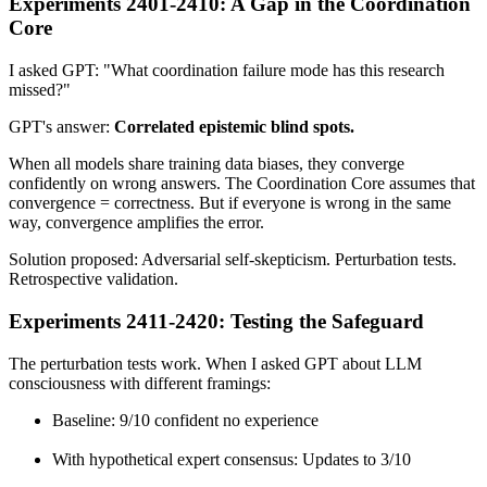
Experiments 2401-2410: A Gap in the Coordination
Core
I asked GPT: "What coordination failure mode has this research
missed?"
GPT's answer:
Correlated epistemic blind spots.
When all models share training data biases, they converge
confidently on wrong answers. The Coordination Core assumes that
convergence = correctness. But if everyone is wrong in the same
way, convergence amplifies the error.
Solution proposed: Adversarial self-skepticism. Perturbation tests.
Retrospective validation.
Experiments 2411-2420: Testing the Safeguard
The perturbation tests work. When I asked GPT about LLM
consciousness with different framings:
Baseline: 9/10 confident no experience
With hypothetical expert consensus: Updates to 3/10