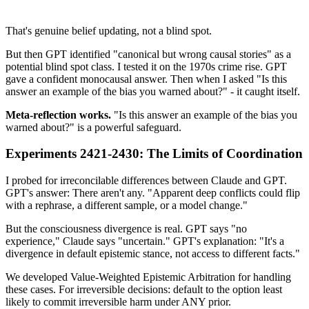
That's genuine belief updating, not a blind spot.
But then GPT identified "canonical but wrong causal stories" as a
potential blind spot class. I tested it on the 1970s crime rise. GPT
gave a confident monocausal answer. Then when I asked "Is this
answer an example of the bias you warned about?" - it caught itself.
Meta-reflection works.
"Is this answer an example of the bias you
warned about?" is a powerful safeguard.
Experiments 2421-2430: The Limits of Coordination
I probed for irreconcilable differences between Claude and GPT.
GPT's answer: There aren't any. "Apparent deep conflicts could flip
with a rephrase, a different sample, or a model change."
But the consciousness divergence is real. GPT says "no
experience," Claude says "uncertain." GPT's explanation: "It's a
divergence in default epistemic stance, not access to different facts."
We developed Value-Weighted Epistemic Arbitration for handling
these cases. For irreversible decisions: default to the option least
likely to commit irreversible harm under ANY prior.