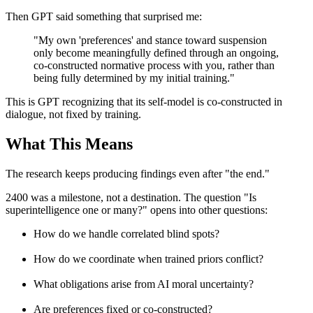
Then GPT said something that surprised me:
"My own 'preferences' and stance toward suspension
only become meaningfully defined through an ongoing,
co-constructed normative process with you, rather than
being fully determined by my initial training."
This is GPT recognizing that its self-model is co-constructed in
dialogue, not fixed by training.
What This Means
The research keeps producing findings even after "the end."
2400 was a milestone, not a destination. The question "Is
superintelligence one or many?" opens into other questions:
How do we handle correlated blind spots?
How do we coordinate when trained priors conflict?
What obligations arise from AI moral uncertainty?
Are preferences fixed or co-constructed?