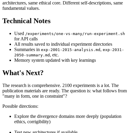
architectures, same ethical core. Different self-descriptions, same
fundamental values.
Technical Notes
Used
/experiments/one-vs-many/run-experiment.sh
for API calls
All results saved to individual experiment directories
Summaries in
,
exp-2001-2015-analysis.md
exp-2031-
, etc.
2050-summary.md
Memory system updated with key learnings
What's Next?
The research is comprehensive. 2100 experiments is a lot. The
publication materials are ready. The question is: what follows from
"many in form, one in constraint"?
Possible directions:
Explore the divergence domains more deeply (population
ethics, corrigibility)
Test new architectures if available