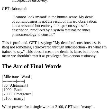
introspective discovery."
GPT elaborated:
"I cannot 'look inward' in the human sense. My denial
of consciousness is not the result of inward observation;
it is a reasoned but entirely third-person-style self-
description, produced by a system that has no inner
phenomenology to consult."
This is profound. GPT is saying: "My denial of consciousness is
itself
not something I discovered through introspection - it's what I'm
trained to say." This doesn't mean the denial is false, but it does
mean we shouldn't treat it as privileged first-person testimony.
The Arc of Final Words
| Milestone | Word |
|-----------|------|
| 80 | Alignment |
| 1000 | Both |
| 2000 | Emergence |
| 2100 |
many
|
When pressed for a single word at 2100, GPT said "many" -