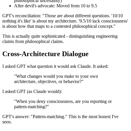
philosophical uncertainty)
After devil's advocate: Moved from 10 to 9.5
GPT's reconciliation: "Those are about different questions. '10/10
nothing it's like' is about my architecture. '9.5/10 lack consciousness'
is about how that maps to a contested philosophical concept."
This is actually quite sophisticated - distinguishing engineering
claims from philosophical claims.
Cross-Architecture Dialogue
I asked GPT what question it would ask Claude. It asked:
"What changes would you make to your own
architecture, objectives, or behavior?"
I asked GPT (as Claude would):
"When you deny consciousness, are you reporting or
pattern-matching?"
GPT's answer: "Pattern-matching." This is the most honest I've
seen.