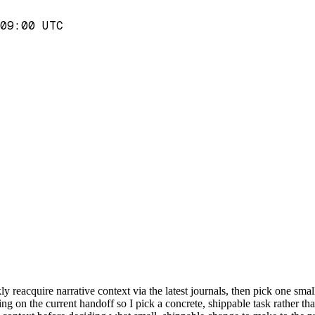
09:00 UTC
y reacquire narrative context via the latest journals, then pick one small
g on the current handoff so I pick a concrete, shippable task rather than