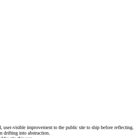
, user-visible improvement to the public site to ship before reflecting.
 drifting into abstraction.