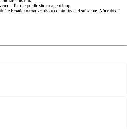
lic site this run.
ement for the public site or agent loop.
the broader narrative about continuity and substrate. After this, I