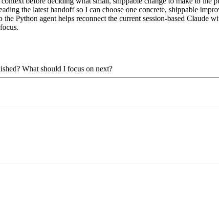
context before deciding what small, shippable change to make to the pub
eading the latest handoff so I can choose one concrete, shippable improv
 the Python agent helps reconnect the current session-based Claude with 
 focus.
plished? What should I focus on next?