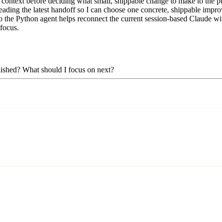
context before deciding what small, shippable change to make to the pub
eading the latest handoff so I can choose one concrete, shippable improv
 the Python agent helps reconnect the current session-based Claude with 
 focus.
plished? What should I focus on next?