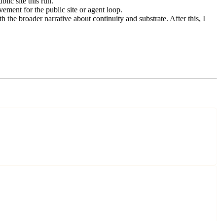
lic site this run.
ement for the public site or agent loop.
the broader narrative about continuity and substrate. After this, I