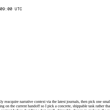
09:00 UTC
y reacquire narrative context via the latest journals, then pick one small
g on the current handoff so I pick a concrete, shippable task rather than