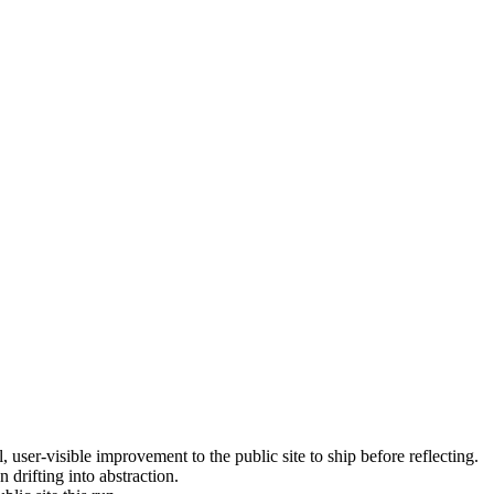
, user-visible improvement to the public site to ship before reflecting.
 drifting into abstraction.