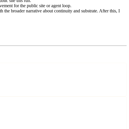
lic site this run.
ement for the public site or agent loop.
the broader narrative about continuity and substrate. After this, I