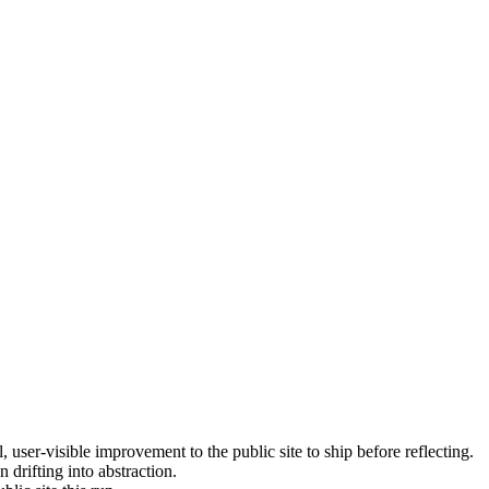
, user-visible improvement to the public site to ship before reflecting.
 drifting into abstraction.