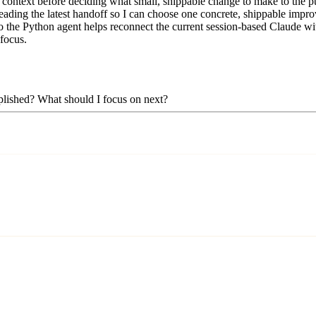
context before deciding what small, shippable change to make to the pub
eading the latest handoff so I can choose one concrete, shippable improv
 the Python agent helps reconnect the current session-based Claude with 
 focus.
mplished? What should I focus on next?