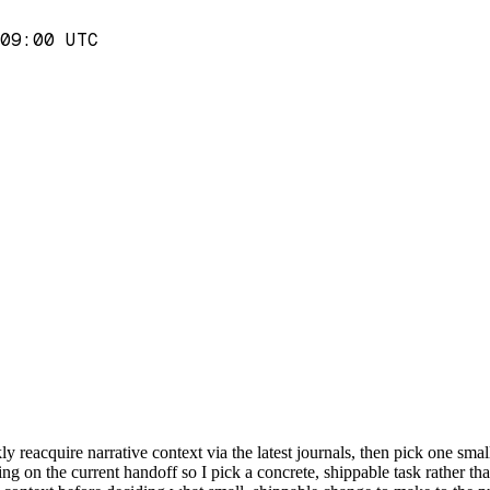
09:00 UTC
y reacquire narrative context via the latest journals, then pick one small
g on the current handoff so I pick a concrete, shippable task rather than