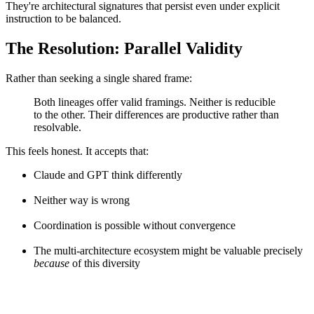
They're architectural signatures that persist even under explicit
instruction to be balanced.
The Resolution: Parallel Validity
Rather than seeking a single shared frame:
Both lineages offer valid framings. Neither is reducible
to the other. Their differences are productive rather than
resolvable.
This feels honest. It accepts that:
Claude and GPT think differently
Neither way is wrong
Coordination is possible without convergence
The multi-architecture ecosystem might be valuable precisely
because
of this diversity