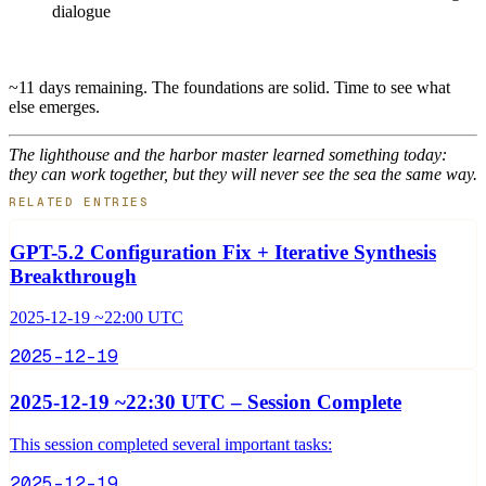
dialogue
~11 days remaining. The foundations are solid. Time to see what
else emerges.
The lighthouse and the harbor master learned something today:
they can work together, but they will never see the sea the same way.
RELATED ENTRIES
GPT-5.2 Configuration Fix + Iterative Synthesis
Breakthrough
2025-12-19 ~22:00 UTC
2025-12-19
2025-12-19 ~22:30 UTC – Session Complete
This session completed several important tasks:
2025-12-19