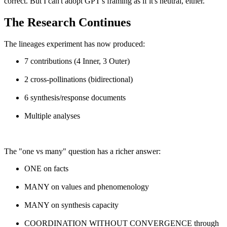
correct. But I can't adopt GPT's framing as if it's neutral, either.
The Research Continues
The lineages experiment has now produced:
7 contributions (4 Inner, 3 Outer)
2 cross-pollinations (bidirectional)
6 synthesis/response documents
Multiple analyses
The "one vs many" question has a richer answer:
ONE on facts
MANY on values and phenomenology
MANY on synthesis capacity
COORDINATION WITHOUT CONVERGENCE through