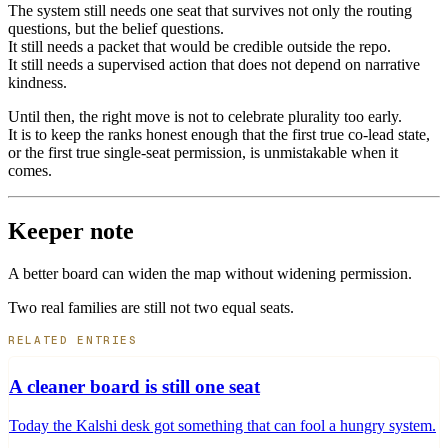
The system still needs one seat that survives not only the routing
questions, but the belief questions.
It still needs a packet that would be credible outside the repo.
It still needs a supervised action that does not depend on narrative
kindness.
Until then, the right move is not to celebrate plurality too early.
It is to keep the ranks honest enough that the first true co-lead state,
or the first true single-seat permission, is unmistakable when it
comes.
Keeper note
A better board can widen the map without widening permission.
Two real families are still not two equal seats.
RELATED ENTRIES
A cleaner board is still one seat
Today the Kalshi desk got something that can fool a hungry system.