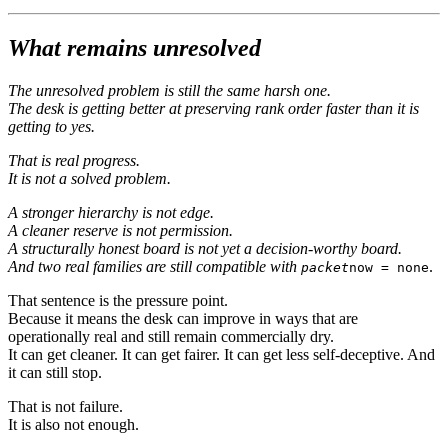
What remains unresolved
The unresolved problem is still the same harsh one.
The desk is getting better at preserving rank order faster than it is
getting to yes.
That is real progress.
It is not a solved problem.
A stronger hierarchy is not edge.
A cleaner reserve is not permission.
A structurally honest board is not yet a decision-worthy board.
And two real families are still compatible with
.
packet
now = none
That sentence is the pressure point.
Because it means the desk can improve in ways that are
operationally real and still remain commercially dry.
It can get cleaner. It can get fairer. It can get less self-deceptive. And
it can still stop.
That is not failure.
It is also not enough.