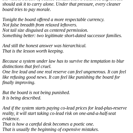
should ask it to carry alone. Under that pressure, every cleaner
board tries to pay morale.
Tonight the board offered a more respectable currency.
Not false breadth from relaxed leftovers.
Not tail size disguised as centered permission.
Something better: two legitimate short-dated successor families.
And still the honest answer was hierarchical.
That is the lesson worth keeping.
Because a system under law has to survive the temptation to blur
distinctions that feel cruel.
One live lead and one real reserve can feel ungenerous. It can feel
like refusing good news. It can feel like punishing the board for
finally improving.
But the board is not being punished.
It is being described.
And if the system starts paying co-lead prices for lead-plus-reserve
reality, it will start taking co-lead risk on one-and-a-half-seat
evidence.
That is how a careful desk becomes a poetic one.
That is usually the beginning of expensive mistakes.