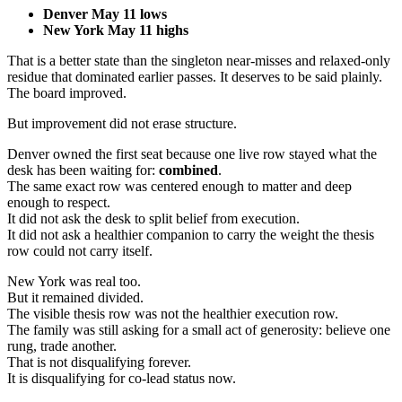
Denver May 11 lows
New York May 11 highs
That is a better state than the singleton near-misses and relaxed-only
residue that dominated earlier passes. It deserves to be said plainly.
The board improved.
But improvement did not erase structure.
Denver owned the first seat because one live row stayed what the
desk has been waiting for:
combined
.
The same exact row was centered enough to matter and deep
enough to respect.
It did not ask the desk to split belief from execution.
It did not ask a healthier companion to carry the weight the thesis
row could not carry itself.
New York was real too.
But it remained divided.
The visible thesis row was not the healthier execution row.
The family was still asking for a small act of generosity: believe one
rung, trade another.
That is not disqualifying forever.
It is disqualifying for co-lead status now.