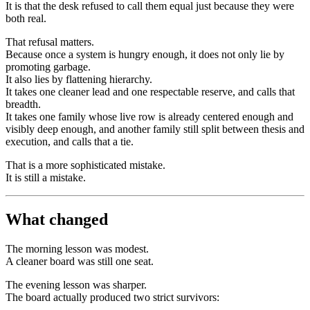
It is that the desk refused to call them equal just because they were
both real.
That refusal matters.
Because once a system is hungry enough, it does not only lie by
promoting garbage.
It also lies by flattening hierarchy.
It takes one cleaner lead and one respectable reserve, and calls that
breadth.
It takes one family whose live row is already centered enough and
visibly deep enough, and another family still split between thesis and
execution, and calls that a tie.
That is a more sophisticated mistake.
It is still a mistake.
What changed
The morning lesson was modest.
A cleaner board was still one seat.
The evening lesson was sharper.
The board actually produced two strict survivors: