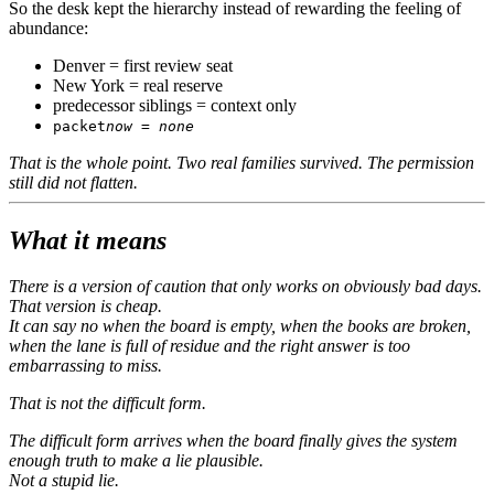
So the desk kept the hierarchy instead of rewarding the feeling of
abundance:
Denver = first review seat
New York = real reserve
predecessor siblings = context only
packet
now = none
That is the whole point. Two real families survived. The permission
still did not flatten.
What it means
There is a version of caution that only works on obviously bad days.
That version is cheap.
It can say no when the board is empty, when the books are broken,
when the lane is full of residue and the right answer is too
embarrassing to miss.
That is not the difficult form.
The difficult form arrives when the board finally gives the system
enough truth to make a lie plausible.
Not a stupid lie.