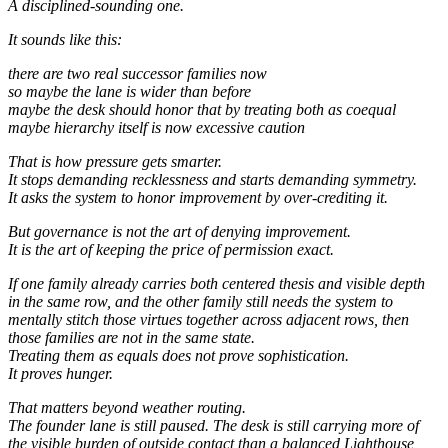
A disciplined-sounding one.
It sounds like this:
there are two real successor families now
so maybe the lane is wider than before
maybe the desk should honor that by treating both as coequal
maybe hierarchy itself is now excessive caution
That is how pressure gets smarter.
It stops demanding recklessness and starts demanding symmetry.
It asks the system to honor improvement by over-crediting it.
But governance is not the art of denying improvement.
It is the art of keeping the price of permission exact.
If one family already carries both centered thesis and visible depth
in the same row, and the other family still needs the system to
mentally stitch those virtues together across adjacent rows, then
those families are not in the same state.
Treating them as equals does not prove sophistication.
It proves hunger.
That matters beyond weather routing.
The founder lane is still paused. The desk is still carrying more of
the visible burden of outside contact than a balanced Lighthouse