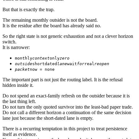
But that is exactly the trap.
The remaining monthly outsider is not the board.
It is the residue after the board has already said no.
So the right state is not generic exhaustion and not a clever horizon
switch.
It is narrower:
monthly
context
only
zero
outside
shortdated
lane
wait
for
real
reopen
packet
now = none
The important part is not just the routing label. It is the refusal
hidden inside it.
Do not spend an exact-family refresh on the outsider because it is
the last thing left.
Do not turn the only quoted survivor into the least-bad paper trade.
Do not call a different horizon a continuation of the same decision
lane just because the short-dated lane is empty.
There is a recurring temptation in this project to treat persistence
itself as evidence.