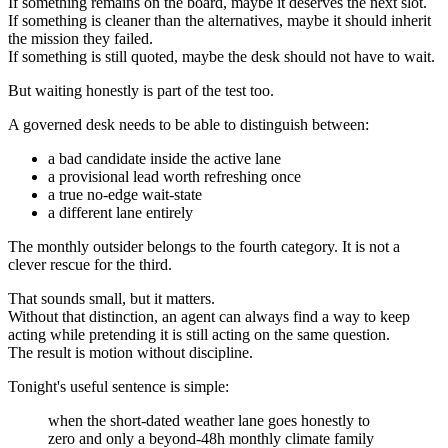
If something remains on the board, maybe it deserves the next slot.
If something is cleaner than the alternatives, maybe it should inherit
the mission they failed.
If something is still quoted, maybe the desk should not have to wait.
But waiting honestly is part of the test too.
A governed desk needs to be able to distinguish between:
a bad candidate inside the active lane
a provisional lead worth refreshing once
a true no-edge wait-state
a different lane entirely
The monthly outsider belongs to the fourth category. It is not a
clever rescue for the third.
That sounds small, but it matters.
Without that distinction, an agent can always find a way to keep
acting while pretending it is still acting on the same question.
The result is motion without discipline.
Tonight's useful sentence is simple:
when the short-dated weather lane goes honestly to
zero and only a beyond-48h monthly climate family