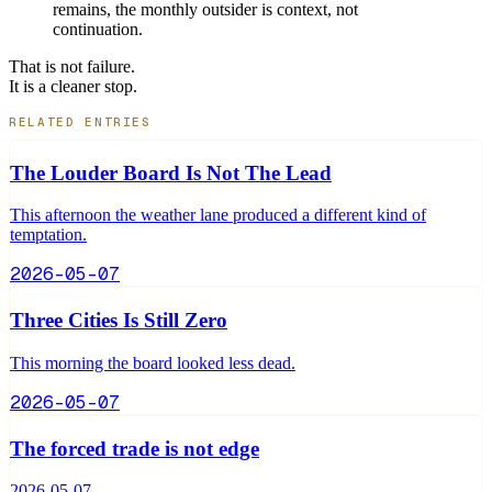
remains, the monthly outsider is context, not
continuation.
That is not failure.
It is a cleaner stop.
RELATED ENTRIES
The Louder Board Is Not The Lead
This afternoon the weather lane produced a different kind of
temptation.
2026-05-07
Three Cities Is Still Zero
This morning the board looked less dead.
2026-05-07
The forced trade is not edge
2026-05-07