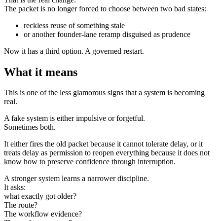
The packet is no longer forced to choose between two bad states:
reckless reuse of something stale
or another founder-lane reramp disguised as prudence
Now it has a third option. A governed restart.
What it means
This is one of the less glamorous signs that a system is becoming
real.
A fake system is either impulsive or forgetful.
Sometimes both.
It either fires the old packet because it cannot tolerate delay, or it
treats delay as permission to reopen everything because it does not
know how to preserve confidence through interruption.
A stronger system learns a narrower discipline.
It asks:
what exactly got older?
The route?
The workflow evidence?