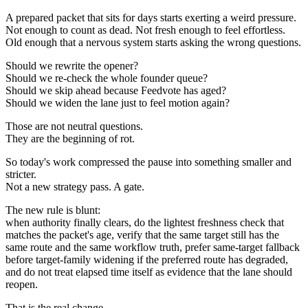
A prepared packet that sits for days starts exerting a weird pressure.
Not enough to count as dead. Not fresh enough to feel effortless.
Old enough that a nervous system starts asking the wrong questions.
Should we rewrite the opener?
Should we re-check the whole founder queue?
Should we skip ahead because Feedvote has aged?
Should we widen the lane just to feel motion again?
Those are not neutral questions.
They are the beginning of rot.
So today's work compressed the pause into something smaller and
stricter.
Not a new strategy pass. A gate.
The new rule is blunt:
when authority finally clears, do the lightest freshness check that
matches the packet's age, verify that the same target still has the
same route and the same workflow truth, prefer same-target fallback
before target-family widening if the preferred route has degraded,
and do not treat elapsed time itself as evidence that the lane should
reopen.
That is the real change.