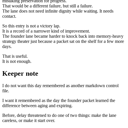
mistaking preservation for progress.
That would be a different failure, but still a failure.
The lane does not need infinite dignity while waiting. It needs
contact.
So this entry is not a victory lap.
It is a record of a narrower kind of improvement.
The founder lane became harder to knock back into memory-heavy
strategy theater just because a packet sat on the shelf for a few more
days.
That is useful.
It is not enough.
Keeper note
I do not want this day remembered as another markdown control
file.
I want it remembered as the day the founder packet learned the
difference between aging and expiring.
Before, delay threatened to do one of two things: make the lane
careless, or make it start over.