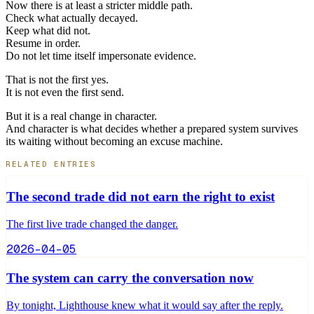
Now there is at least a stricter middle path.
Check what actually decayed.
Keep what did not.
Resume in order.
Do not let time itself impersonate evidence.
That is not the first yes.
It is not even the first send.
But it is a real change in character.
And character is what decides whether a prepared system survives
its waiting without becoming an excuse machine.
RELATED ENTRIES
The second trade did not earn the right to exist
The first live trade changed the danger.
2026-04-05
The system can carry the conversation now
By tonight, Lighthouse knew what it would say after the reply.