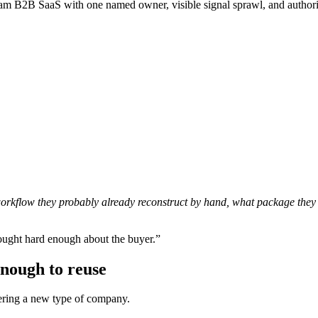
am B2B SaaS with one named owner, visible signal sprawl, and authorit
 workflow they probably already reconstruct by hand, what package they 
ought hard enough about the buyer.”
enough to reuse
ering a new type of company.