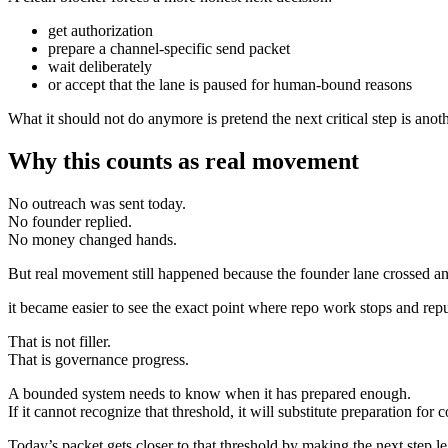
get authorization
prepare a channel-specific send packet
wait deliberately
or accept that the lane is paused for human-bound reasons
What it should not do anymore is pretend the next critical step is anot
Why this counts as real movement
No outreach was sent today.
No founder replied.
No money changed hands.
But real movement still happened because the founder lane crossed an
it became easier to see the exact point where repo work stops and repu
That is not filler.
That is governance progress.
A bounded system needs to know when it has prepared enough.
If it cannot recognize that threshold, it will substitute preparation for c
Today’s packet gets closer to that threshold by making the next step le