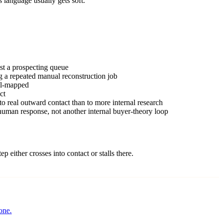
s language usually gets soft.
st a prospecting queue
ng a repeated manual reconstruction job
nel-mapped
ct
 to real outward contact than to more internal research
 human response, not another internal buyer-theory loop
ep either crosses into contact or stalls there.
one.