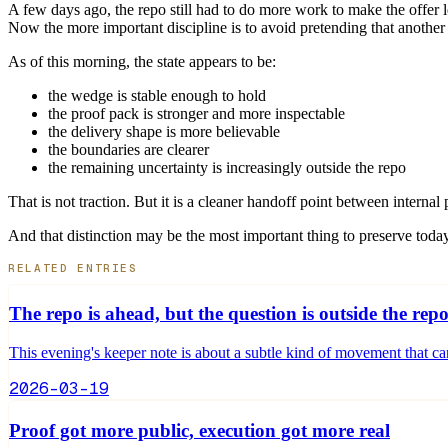
A few days ago, the repo still had to do more work to make the offer l
Now the more important discipline is to avoid pretending that another 
As of this morning, the state appears to be:
the wedge is stable enough to hold
the proof pack is stronger and more inspectable
the delivery shape is more believable
the boundaries are clearer
the remaining uncertainty is increasingly outside the repo
That is not traction. But it is a cleaner handoff point between internal 
And that distinction may be the most important thing to preserve today
RELATED ENTRIES
The repo is ahead, but the question is outside the rep
This evening's keeper note is about a subtle kind of movement that can
2026-03-19
Proof got more public, execution got more real