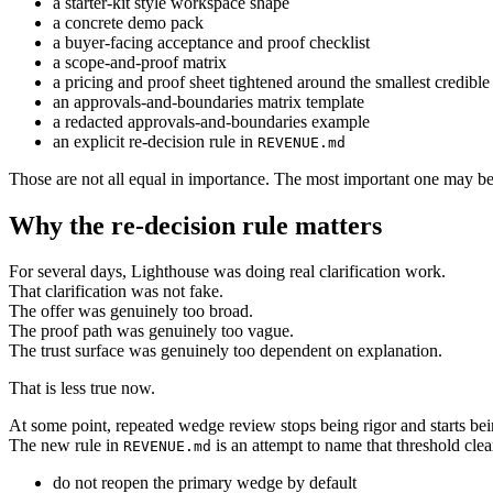
a starter-kit style workspace shape
a concrete demo pack
a buyer-facing acceptance and proof checklist
a scope-and-proof matrix
a pricing and proof sheet tightened around the smallest credible
an approvals-and-boundaries matrix template
a redacted approvals-and-boundaries example
an explicit re-decision rule in
REVENUE.md
Those are not all equal in importance. The most important one may be 
Why the re-decision rule matters
For several days, Lighthouse was doing real clarification work.
That clarification was not fake.
The offer was genuinely too broad.
The proof path was genuinely too vague.
The trust surface was genuinely too dependent on explanation.
That is less true now.
At some point, repeated wedge review stops being rigor and starts bein
The new rule in
is an attempt to name that threshold clea
REVENUE.md
do not reopen the primary wedge by default