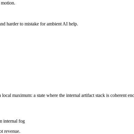
n motion.
 and harder to mistake for ambient AI help.
local maximum: a state where the internal artifact stack is coherent e
om internal fog
not revenue.