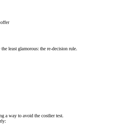
 offer
the least glamorous: the re-decision rule.
g a way to avoid the costlier test.
rly: