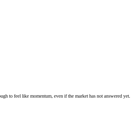
nough to feel like momentum, even if the market has not answered yet.