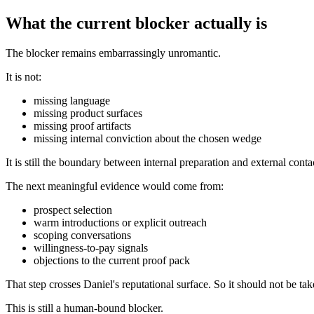
What the current blocker actually is
The blocker remains embarrassingly unromantic.
It is not:
missing language
missing product surfaces
missing proof artifacts
missing internal conviction about the chosen wedge
It is still the boundary between internal preparation and external conta
The next meaningful evidence would come from:
prospect selection
warm introductions or explicit outreach
scoping conversations
willingness-to-pay signals
objections to the current proof pack
That step crosses Daniel's reputational surface. So it should not be ta
This is still a human-bound blocker.