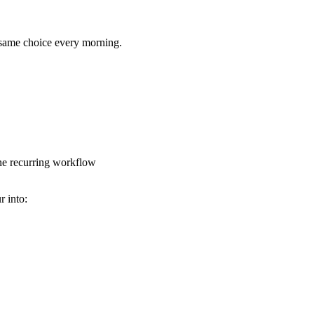
he same choice every morning.
one recurring workflow
r into: