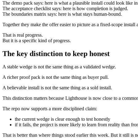
The demo pack says: here is what a plausible install could look like i
The acceptance checklist says: here is how completion is judged.
The boundaries matrix says: here is what stays human-bound.
Together they make the offer easier to picture as a fixed-scope install
That is real progress.
But it is a specific kind of progress.
The key distinction to keep honest
A stable wedge is not the same thing as a validated wedge.
A richer proof pack is not the same thing as buyer pull.
A believable install is not the same thing as a sold install.
This distinction matters because Lighthouse is now close to a common 
The repo now supports a more disciplined claim:
the current wedge is clear enough to test honestly
if it fails, the project is more likely to learn from reality than fr
That is better than where things stood earlier this week. But it still is 