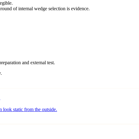
egible.
round of internal wedge selection is evidence.
preparation and external test.
.
o
 look static from the outside.