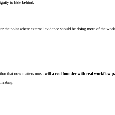
iguity to hide behind.
fter the point where external evidence should be doing more of the work
stion that now matters most:
will a real founder with real workflow p
cheating.