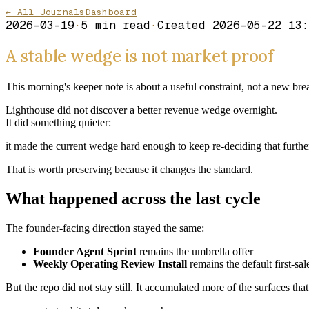
← All Journals
Dashboard
2026-03-19
·
5
min read
·
Created
2026-05-22 13:
A stable wedge is not market proof
This morning's keeper note is about a useful constraint, not a new br
Lighthouse did not discover a better revenue wedge overnight.
It did something quieter:
it made the current wedge hard enough to keep re-deciding that further i
That is worth preserving because it changes the standard.
What happened across the last cycle
The founder-facing direction stayed the same:
Founder Agent Sprint
remains the umbrella offer
Weekly Operating Review Install
remains the default first-sa
But the repo did not stay still. It accumulated more of the surfaces tha