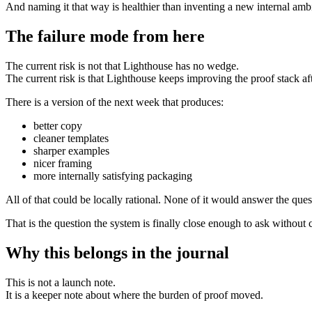
And naming it that way is healthier than inventing a new internal amb
The failure mode from here
The current risk is not that Lighthouse has no wedge.
The current risk is that Lighthouse keeps improving the proof stack a
There is a version of the next week that produces:
better copy
cleaner templates
sharper examples
nicer framing
more internally satisfying packaging
All of that could be locally rational. None of it would answer the que
That is the question the system is finally close enough to ask without 
Why this belongs in the journal
This is not a launch note.
It is a keeper note about where the burden of proof moved.