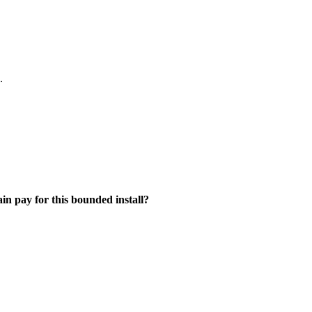
.
ain pay for this bounded install?