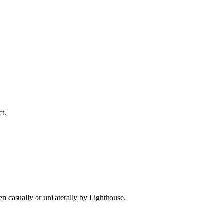
ct.
ken casually or unilaterally by Lighthouse.