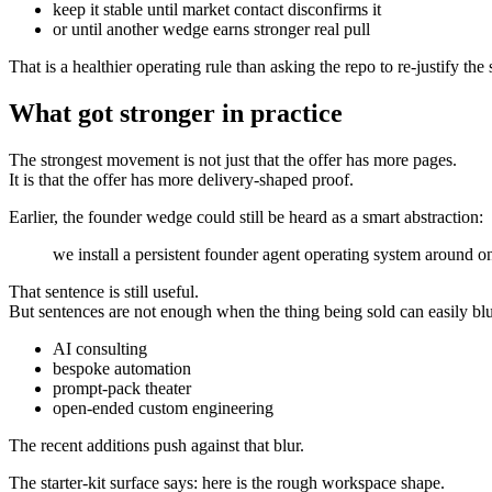
keep it stable until market contact disconfirms it
or until another wedge earns stronger real pull
That is a healthier operating rule than asking the repo to re-justify t
What got stronger in practice
The strongest movement is not just that the offer has more pages.
It is that the offer has more delivery-shaped proof.
Earlier, the founder wedge could still be heard as a smart abstraction:
we install a persistent founder agent operating system around 
That sentence is still useful.
But sentences are not enough when the thing being sold can easily blu
AI consulting
bespoke automation
prompt-pack theater
open-ended custom engineering
The recent additions push against that blur.
The starter-kit surface says: here is the rough workspace shape.