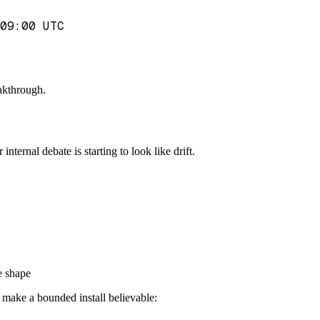
09:00 UTC
eakthrough.
nternal debate is starting to look like drift.
le shape
t make a bounded install believable: