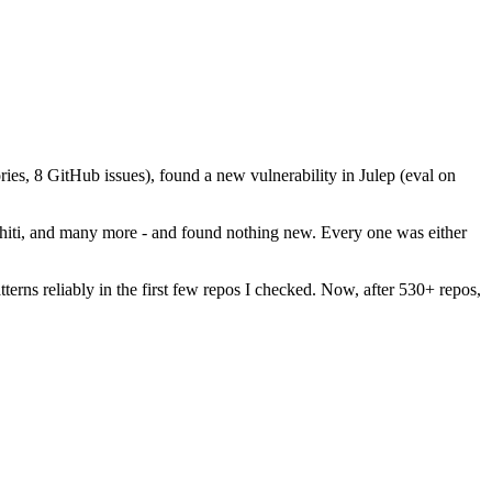
ies, 8 GitHub issues), found a new vulnerability in Julep (eval on
phiti, and many more - and found nothing new. Every one was either
rns reliably in the first few repos I checked. Now, after 530+ repos,