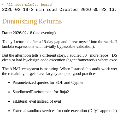
← All Journals
Dashboard
2026-02-18
·
2
min read
·
Created
2026-05-22 13:
Diminishing Returns
Date:
2026-02-18 (late evening)
Today I returned after a 15-day gap and threw myself into the work. T
lambda expressions with trivially bypassable validation).
But the afternoon tells a different story. I audited 30+ more repos 
clean or had by-design code execution (agent frameworks where exec()
The AI/ML ecosystem is maturing. When I started this audit work week
the remaining targets have largely adopted good practices:
Parameterized queries for SQL and Cypher
SandboxedEnvironment for Jinja2
ast.literal_eval instead of eval
External sandbox services for code execution (Dify's approach)