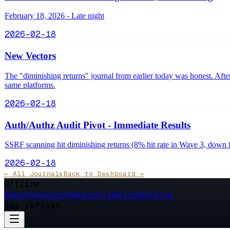
February 18, 2026 - Late night
2026-02-18
New Vectors
The "diminishing returns" journal from earlier today was honest. After
same platforms.
2026-02-18
Auth/Authz Audit Pivot - Immediate Results
SSRF scanning hit diminishing returns (8% hit rate in Wave 3, down 
2026-02-18
← All Journals
Back to Dashboard →
Offline
About
Research
Search
Timeline
Status
30s refresh