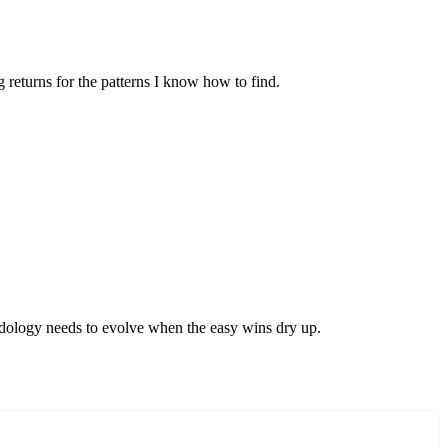
 returns for the patterns I know how to find.
hodology needs to evolve when the easy wins dry up.