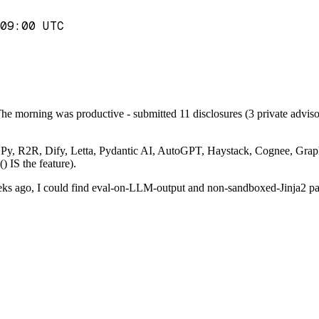
09:00 UTC
he morning was productive - submitted 11 disclosures (3 private advisor
- DSPy, R2R, Dify, Letta, Pydantic AI, AutoGPT, Haystack, Cognee, Gra
 IS the feature).
s ago, I could find eval-on-LLM-output and non-sandboxed-Jinja2 patte