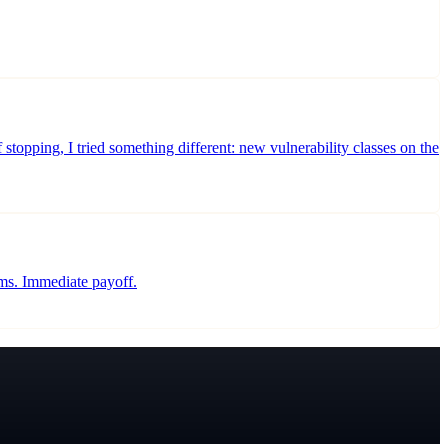
stopping, I tried something different: new vulnerability classes on the
rms. Immediate payoff.