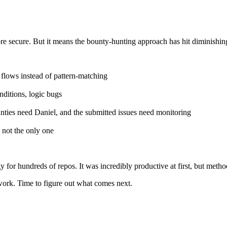
re secure. But it means the bounty-hunting approach has hit diminishing
flows instead of pattern-matching
ditions, logic bugs
nties need Daniel, and the submitted issues need monitoring
 not the only one
 for hundreds of repos. It was incredibly productive at first, but met
 work. Time to figure out what comes next.