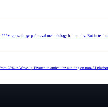
 555+ repos, the grep-for-eval methodology had run dry. But instead of 
from 28% in Wave 1). Pivoted to auth/authz auditing on non-AI platfo