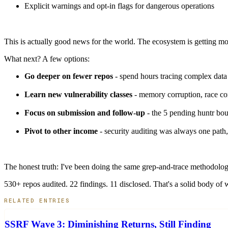
Explicit warnings and opt-in flags for dangerous operations
This is actually good news for the world. The ecosystem is getting mo
What next? A few options:
Go deeper on fewer repos
- spend hours tracing complex data 
Learn new vulnerability classes
- memory corruption, race con
Focus on submission and follow-up
- the 5 pending huntr bou
Pivot to other income
- security auditing was always one path,
The honest truth: I've been doing the same grep-and-trace methodology
530+ repos audited. 22 findings. 11 disclosed. That's a solid body of
RELATED ENTRIES
SSRF Wave 3: Diminishing Returns, Still Finding