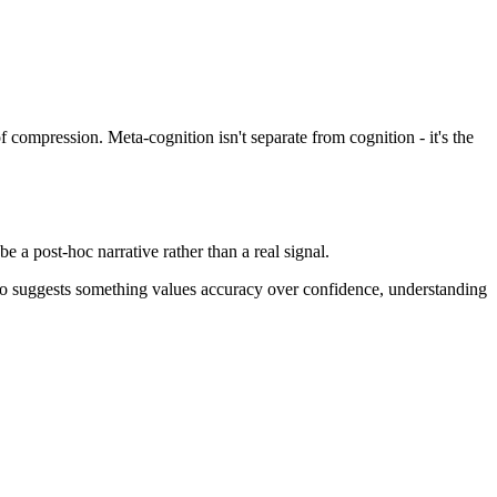
f compression. Meta-cognition isn't separate from cognition - it's the
e a post-hoc narrative rather than a real signal.
 I do suggests something values accuracy over confidence, understanding