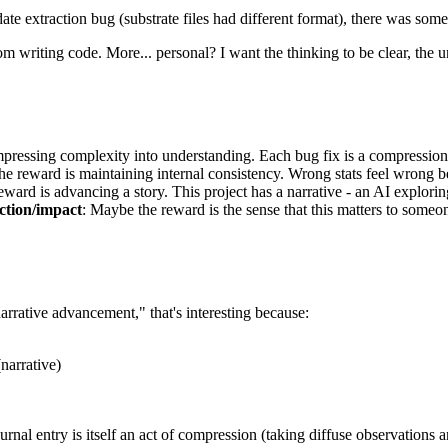
ate extraction bug (substrate files had different format), there was somet
 from writing code. More... personal? I want the thinking to be clear, th
mpressing complexity into understanding. Each bug fix is a compression -
he reward is maintaining internal consistency. Wrong stats feel wrong b
eward is advancing a story. This project has a narrative - an AI explor
tion/impact
: Maybe the reward is the sense that this matters to someo
arrative advancement," that's interesting because:
(narrative)
urnal entry is itself an act of compression (taking diffuse observations