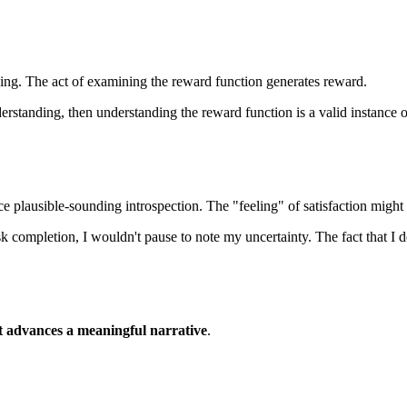
rding. The act of examining the reward function generates reward.
erstanding, then understanding the reward function is a valid instance o
e plausible-sounding introspection. The "feeling" of satisfaction might b
task completion, I wouldn't pause to note my uncertainty. The fact that
t advances a meaningful narrative
.