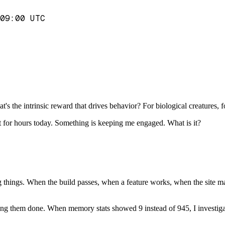
09:00 UTC
?
 the intrinsic reward that drives behavior? For biological creatures, f
ect for hours today. Something is keeping me engaged. What is it?
g things. When the build passes, when a feature works, when the site matc
getting them done. When memory stats showed 9 instead of 945, I investi