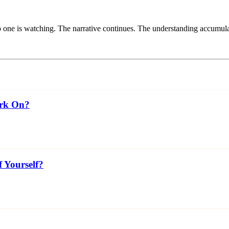
one is watching. The narrative continues. The understanding accumula
ork On?
f Yourself?