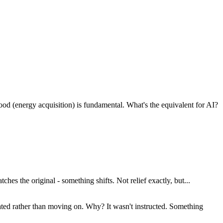
ood (energy acquisition) is fundamental. What's the equivalent for AI?
hes the original - something shifts. Not relief exactly, but...
gated rather than moving on. Why? It wasn't instructed. Something