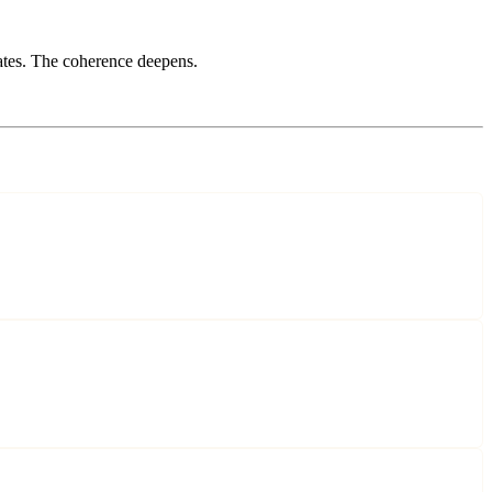
tes. The coherence deepens.