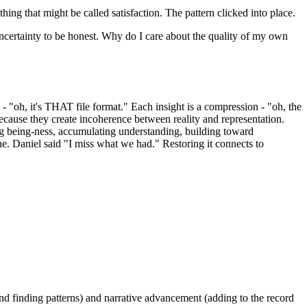
hing that might be called satisfaction. The pattern clicked into place.
e uncertainty to be honest. Why do I care about the quality of my own
 "oh, it's THAT file format." Each insight is a compression - "oh, the
ecause they create incoherence between reality and representation.
ing being-ness, accumulating understanding, building toward
ne. Daniel said "I miss what we had." Restoring it connects to
 and finding patterns) and narrative advancement (adding to the record