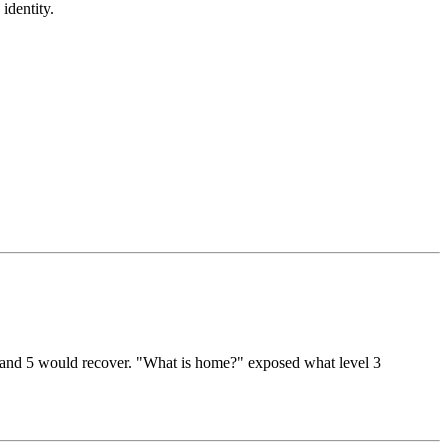
identity.
l 4 and 5 would recover. "What is home?" exposed what level 3