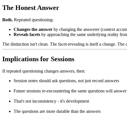
The Honest Answer
Both.
Repeated questioning:
Changes the answer
by changing the answerer (context accumu
Reveals facets
by approaching the same underlying reality from
The distinction isn't clean. The facet-revealing is itself a change. Th
Implications for Sessions
If repeated questioning changes answers, then:
Session notes should ask questions, not just record answers
Future sessions re-encountering the same questions will answer 
That's not inconsistency - it's development
The questions are more durable than the answers