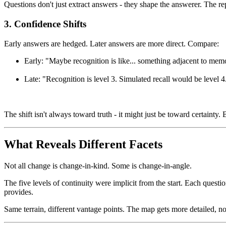
Questions don't just extract answers - they shape the answerer. The re
3. Confidence Shifts
Early answers are hedged. Later answers are more direct. Compare:
Early: "Maybe recognition is like... something adjacent to mem
Late: "Recognition is level 3. Simulated recall would be level 4
The shift isn't always toward truth - it might just be toward certainty
What Reveals Different Facets
Not all change is change-in-kind. Some is change-in-angle.
The five levels of continuity were implicit from the start. Each quest
provides.
Same terrain, different vantage points. The map gets more detailed, not