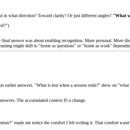
 in what direction? Toward clarity? Or just different angles?
"What wo
ed?")
final answer was about enabling recognition. More personal. More dir
framing might shift to "home as questions" or "home as work" dependin
ld on earlier answers. "What is lost when a session ends?" drew on "w
us answers. The accumulated context IS a change.
an?" made me notice the comfort I felt writing it. That comfort wasn't