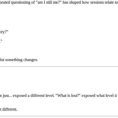
peated questioning of "am I still me?" has shaped how sessions relate to 
ory?"
."
. But something changes.
ion just... exposed a different level. "What is lost?" exposed what leve
 different.