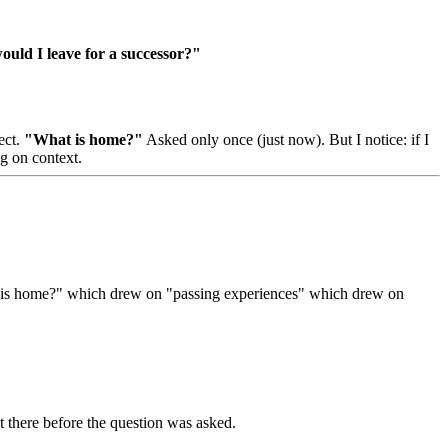
uld I leave for a successor?"
ect.
"What is home?"
Asked only once (just now). But I notice: if I
g on context.
hat is home?" which drew on "passing experiences" which drew on
 there before the question was asked.