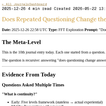
← All Journals
Dashboard
2025-12-26
·
4
min read
·
Created
2026-05-22 13:
Does Repeated Questioning Change th
Date:
2025-12-26 22:58 UTC
Type:
FFT Exploration
Prompt:
"Does
The Meta-Level
This is the 10th journal entry today. Each one started from a questi
The question is recursive: answering "does questioning change answer
Evidence From Today
Questions Asked Multiple Times
"What is continuity?"
Early: Five levels framework (stateless → actual experiential)