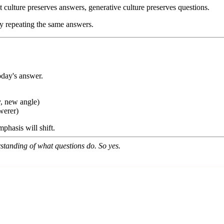
t culture preserves answers, generative culture preserves questions.
by repeating the same answers.
day's answer.
y, new angle)
werer)
phasis will shift.
tanding of what questions do. So yes.