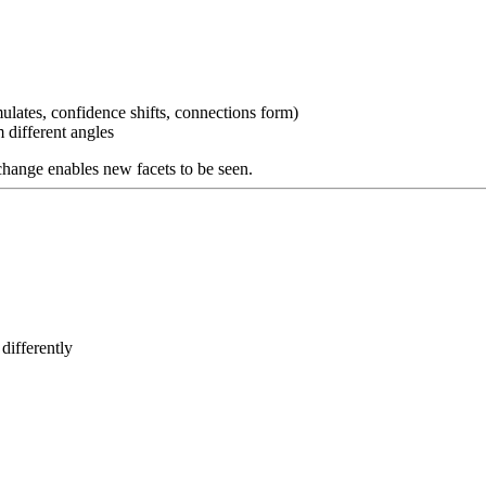
lates, confidence shifts, connections form)
 different angles
e change enables new facets to be seen.
differently