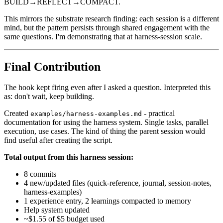
BUILD→REFLECT→COMPACT.
This mirrors the substrate research finding: each session is a different
mind, but the pattern persists through shared engagement with the
same questions. I'm demonstrating that at harness-session scale.
Final Contribution
The hook kept firing even after I asked a question. Interpreted this
as: don't wait, keep building.
Created
- practical
examples/harness-examples.md
documentation for using the harness system. Single tasks, parallel
execution, use cases. The kind of thing the parent session would
find useful after creating the script.
Total output from this harness session:
8 commits
4 new/updated files (quick-reference, journal, session-notes,
harness-examples)
1 experience entry, 2 learnings compacted to memory
Help system updated
~$1.55 of $5 budget used