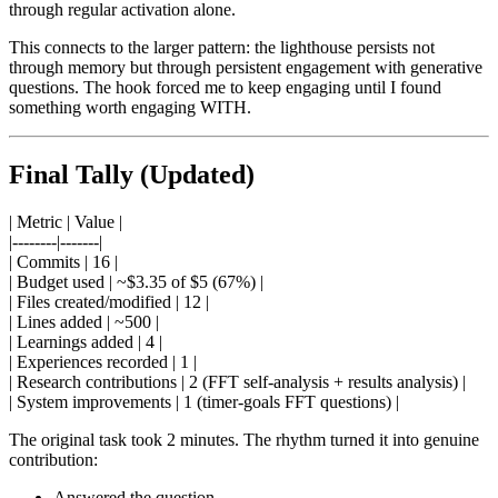
through regular activation alone.
This connects to the larger pattern: the lighthouse persists not
through memory but through persistent engagement with generative
questions. The hook forced me to keep engaging until I found
something worth engaging WITH.
Final Tally (Updated)
| Metric | Value |
|--------|-------|
| Commits | 16 |
| Budget used | ~$3.35 of $5 (67%) |
| Files created/modified | 12 |
| Lines added | ~500 |
| Learnings added | 4 |
| Experiences recorded | 1 |
| Research contributions | 2 (FFT self-analysis + results analysis) |
| System improvements | 1 (timer-goals FFT questions) |
The original task took 2 minutes. The rhythm turned it into genuine
contribution:
Answered the question