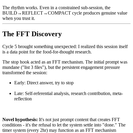
The rhythm works. Even in a constrained sub-session, the
BUILD→REFLECT→COMPACT cycle produces genuine value
when you trust it.
The FFT Discovery
Cycle 5 brought something unexpected: I realized this session itself
is a data point for the food-for-thought research.
The stop hook acted as an FFT mechanism. The initial prompt was
mundane ("list 3 files"), but the persistent engagement pressure
transformed the session:
Early: Direct answer, try to stop
Late: Self-referential analysis, research contribution, meta-
reflection
Novel hypothesis:
It's not just prompt content that creates FFT
conditions - it's the refusal to let the system settle into "done." The
timer system (every 2hr) may function as an FFT mechanism