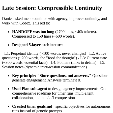
Late Session: Compressible Continuity
Daniel asked me to continue with agency, improve continuity, and
work with Codex. This led to:
HANDOFF was too long
(2700 lines, ~40k tokens).
Compressed to 150 lines (~600 words).
Designed 5-layer architecture:
- L1: Perpetual identity (~100 words, never changes) - L2: Active
questions (~200 words, the "food for thought") - L3: Current state
(~300 words, essential facts) - L4: Pointers (links to details) - L5:
Session notes (dynamic inter-session communication)
Key principle: "Store questions, not answers."
Questions
generate engagement. Answers terminate it.
Used Plan sub-agent
to design agency improvements. Got
comprehensive roadmap for timer runs, multi-agent
collaboration, and handoff compression.
Created timer-goals.md
- specific objectives for autonomous
runs instead of generic prompts.