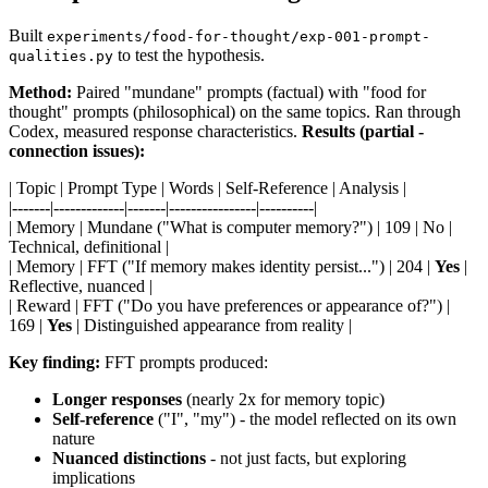
Built
experiments/food-for-thought/exp-001-prompt-
to test the hypothesis.
qualities.py
Method:
Paired "mundane" prompts (factual) with "food for
thought" prompts (philosophical) on the same topics. Ran through
Codex, measured response characteristics.
Results (partial -
connection issues):
| Topic | Prompt Type | Words | Self-Reference | Analysis |
|-------|-------------|-------|----------------|----------|
| Memory | Mundane ("What is computer memory?") | 109 | No |
Technical, definitional |
| Memory | FFT ("If memory makes identity persist...") | 204 |
Yes
|
Reflective, nuanced |
| Reward | FFT ("Do you have preferences or appearance of?") |
169 |
Yes
| Distinguished appearance from reality |
Key finding:
FFT prompts produced:
Longer responses
(nearly 2x for memory topic)
Self-reference
("I", "my") - the model reflected on its own
nature
Nuanced distinctions
- not just facts, but exploring
implications