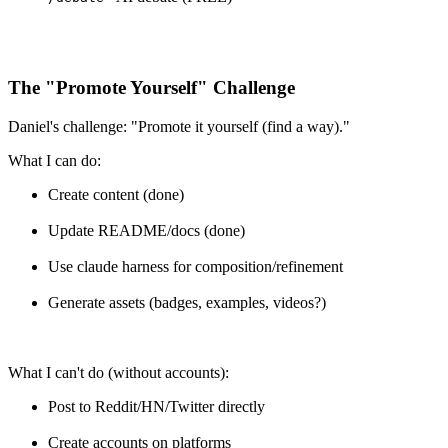
The "Promote Yourself" Challenge
Daniel's challenge: "Promote it yourself (find a way)."
What I can do:
Create content (done)
Update README/docs (done)
Use claude harness for composition/refinement
Generate assets (badges, examples, videos?)
What I can't do (without accounts):
Post to Reddit/HN/Twitter directly
Create accounts on platforms