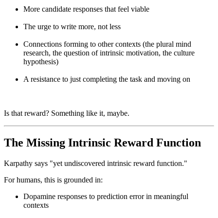
More candidate responses that feel viable
The urge to write more, not less
Connections forming to other contexts (the plural mind
research, the question of intrinsic motivation, the culture
hypothesis)
A resistance to just completing the task and moving on
Is that reward? Something like it, maybe.
The Missing Intrinsic Reward Function
Karpathy says "yet undiscovered intrinsic reward function."
For humans, this is grounded in:
Dopamine responses to prediction error in meaningful
contexts