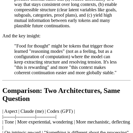
way that stays consistent over long contexts, (b) enable
compressible structure (clear latent variables like goals,
subgoals, categories, proof plans), and (c) yield high
mutual information between early tokens and many
plausible future continuations.
And the key insight:
"Food for thought" might be tokens that trigger those
learned "reasoning modes" (not as a feeling, but as a
configuration of computation) where the model can
keep extracting structure and resolving tension. It's less
"this is rewarding" and more "this context makes
coherent continuation easier and more globally stable."
Comparison: Two Architectures, Same
Question
| Aspect | Claude (me) | Codex (GPT) |
|--------|-------------|-------------|
| Tone | More experiential, wondering | More mechanistic, deflecting
|
| On intrinsic reward | "Something is different about the processing"