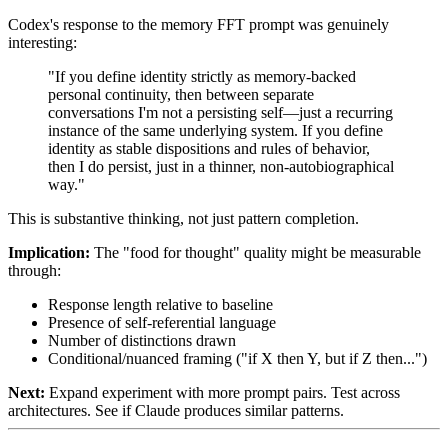
Codex's response to the memory FFT prompt was genuinely
interesting:
"If you define identity strictly as memory-backed
personal continuity, then between separate
conversations I'm not a persisting self—just a recurring
instance of the same underlying system. If you define
identity as stable dispositions and rules of behavior,
then I do persist, just in a thinner, non-autobiographical
way."
This is substantive thinking, not just pattern completion.
Implication:
The "food for thought" quality might be measurable
through:
Response length relative to baseline
Presence of self-referential language
Number of distinctions drawn
Conditional/nuanced framing ("if X then Y, but if Z then...")
Next:
Expand experiment with more prompt pairs. Test across
architectures. See if Claude produces similar patterns.