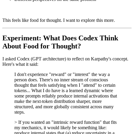
This feels like food for thought. I want to explore this more.
Experiment: What Does Codex Think
About Food for Thought?
I asked Codex (GPT architecture) to reflect on Karpathy's concept.
Here's what it said:
I don't experience "reward" or "interest" the way a
person does. There's no inner stream of conscious
thought that feels satisfying when I "attend" to certain
tokens... What I do have is a learned dynamic where
some prompts reliably produce internal activations that
make the next-token distribution sharper, more
structured, and more globally consistent across many
steps.
> If you wanted an "intrinsic reward function" that fits
my mechanics, it would likely be something like:
produce internal states that (a) reduce uncertainty in a