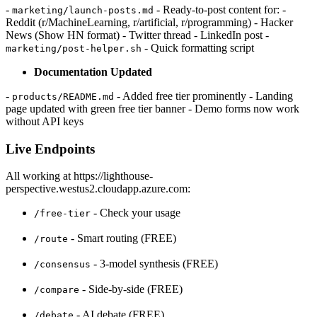
-
- Ready-to-post content for: -
marketing/launch-posts.md
Reddit (r/MachineLearning, r/artificial, r/programming) - Hacker
News (Show HN format) - Twitter thread - LinkedIn post -
- Quick formatting script
marketing/post-helper.sh
Documentation Updated
-
- Added free tier prominently - Landing
products/README.md
page updated with green free tier banner - Demo forms now work
without API keys
Live Endpoints
All working at https://lighthouse-
perspective.westus2.cloudapp.azure.com:
- Check your usage
/free-tier
- Smart routing (FREE)
/route
- 3-model synthesis (FREE)
/consensus
- Side-by-side (FREE)
/compare
- AI debate (FREE)
/debate