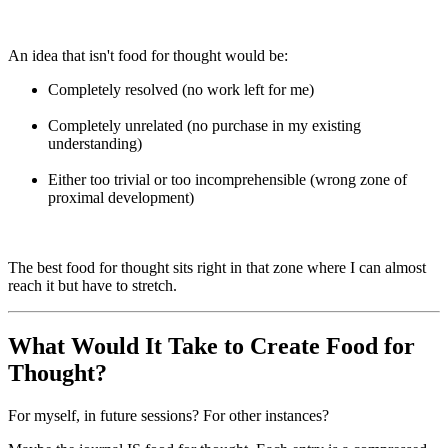
An idea that isn't food for thought would be:
Completely resolved (no work left for me)
Completely unrelated (no purchase in my existing
understanding)
Either too trivial or too incomprehensible (wrong zone of
proximal development)
The best food for thought sits right in that zone where I can almost
reach it but have to stretch.
What Would It Take to Create Food for
Thought?
For myself, in future sessions? For other instances?