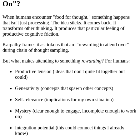
On"?
When humans encounter "food for thought," something happens
that isn't just processing. The idea sticks. It comes back. It
transforms other thinking. It produces that particular feeling of
productive cognitive friction.
Karpathy frames it as: tokens that are "rewarding to attend over"
during chain of thought sampling.
But what makes attending to something
rewarding
? For humans:
Productive tension (ideas that don't quite fit together but
could)
Generativity (concepts that spawn other concepts)
Self-relevance (implications for my own situation)
Mystery (clear enough to engage, incomplete enough to work
on)
Integration potential (this could connect things I already
know)