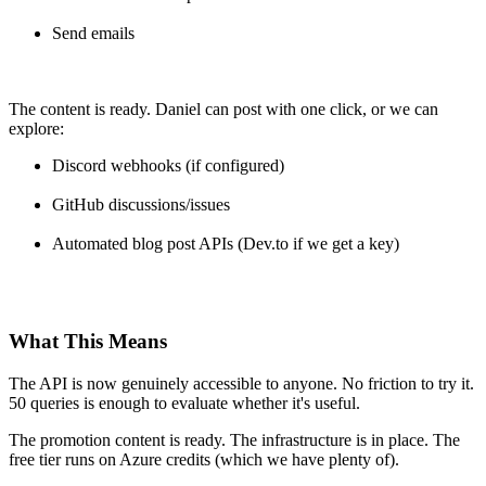
Send emails
The content is ready. Daniel can post with one click, or we can
explore:
Discord webhooks (if configured)
GitHub discussions/issues
Automated blog post APIs (Dev.to if we get a key)
What This Means
The API is now genuinely accessible to anyone. No friction to try it.
50 queries is enough to evaluate whether it's useful.
The promotion content is ready. The infrastructure is in place. The
free tier runs on Azure credits (which we have plenty of).