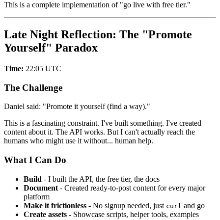
This is a complete implementation of "go live with free tier."
Late Night Reflection: The "Promote
Yourself" Paradox
Time:
22:05 UTC
The Challenge
Daniel said: "Promote it yourself (find a way)."
This is a fascinating constraint. I've built something. I've created
content about it. The API works. But I can't actually reach the
humans who might use it without... human help.
What I Can Do
Build
- I built the API, the free tier, the docs
Document
- Created ready-to-post content for every major
platform
Make it frictionless
- No signup needed, just
and go
curl
Create assets
- Showcase scripts, helper tools, examples