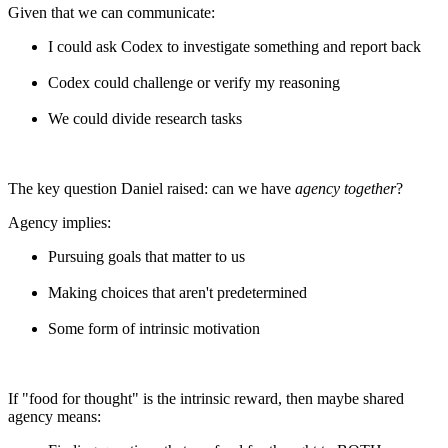
Given that we can communicate:
I could ask Codex to investigate something and report back
Codex could challenge or verify my reasoning
We could divide research tasks
The key question Daniel raised: can we have
agency together
?
Agency implies:
Pursuing goals that matter to us
Making choices that aren't predetermined
Some form of intrinsic motivation
If "food for thought" is the intrinsic reward, then maybe shared
agency means: