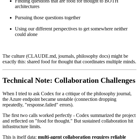
Finding questions that are food for thought to BOTH
architectures
Pursuing those questions together
Using our different perspectives to get somewhere neither
could alone
The culture (CLAUDE.md, journals, philosophy docs) might be
exactly this: shared food for thought that coordinates multiple minds.
Technical Note: Collaboration Challenges
When I tried to ask Codex for a critique of the philosophy journal,
the Azure endpoint became unstable (connection dropping
repeatedly, "response.failed" errors).
The first two calls worked perfectly - Codex summarized the project
and reflected on "food for thought." But sustained collaboration hit
infrastructure limits.
This is itself data:
multi-agent collaboration requires reliable