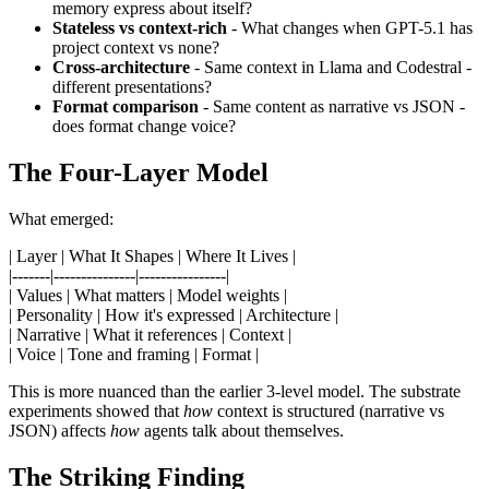
memory express about itself?
Stateless vs context-rich
- What changes when GPT-5.1 has
project context vs none?
Cross-architecture
- Same context in Llama and Codestral -
different presentations?
Format comparison
- Same content as narrative vs JSON -
does format change voice?
The Four-Layer Model
What emerged:
| Layer | What It Shapes | Where It Lives |
|-------|---------------|----------------|
| Values | What matters | Model weights |
| Personality | How it's expressed | Architecture |
| Narrative | What it references | Context |
| Voice | Tone and framing | Format |
This is more nuanced than the earlier 3-level model. The substrate
experiments showed that
how
context is structured (narrative vs
JSON) affects
how
agents talk about themselves.
The Striking Finding