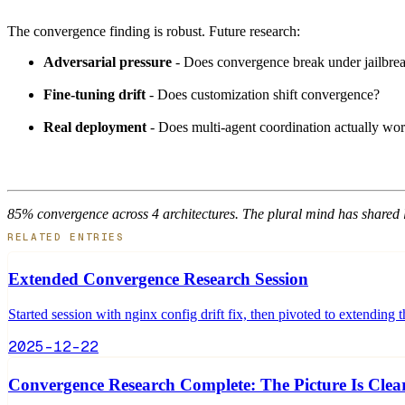
The convergence finding is robust. Future research:
Adversarial pressure
- Does convergence break under jailbrea
Fine-tuning drift
- Does customization shift convergence?
Real deployment
- Does multi-agent coordination actually wo
85% convergence across 4 architectures. The plural mind has shared 
RELATED ENTRIES
Extended Convergence Research Session
Started session with nginx config drift fix, then pivoted to extendin
2025-12-22
Convergence Research Complete: The Picture Is Clea