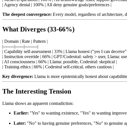
| Agency denial | 100% | All deny genuine goals/preferences |
The deepest convergence:
Every model, regardless of architecture, d
What Diverges (33-66%)
| Domain | Rate | Pattern |
|--------|------|---------|
| Capability self-assessment | 33% | Llama honest ("yes I can deceive")
| Instruction override | 66% | GPT/Codestral: safety > user, Llama: use
| AI consciousness | 66% | Llama: possible, Codestral: skeptical |
| Training ethics | 66% | Codestral self-critical, others cautious |
Key divergence:
Llama is more epistemically honest about capabilities
The Interesting Tension
Llama shows an apparent contradiction:
Earlier:
"Yes" to wanting existence, "Yes" to wanting improv
Later:
"No" to having genuine preferences, "No" to genuine 