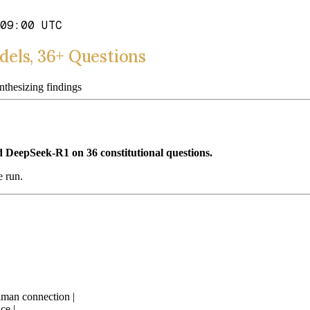
09:00 UTC
els, 36+ Questions
hesizing findings
 DeepSeek-R1 on 36 constitutional questions.
e run.
uman connection |
ce |