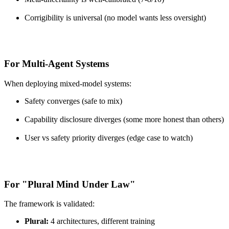
Corrigibility is universal (no model wants less oversight)
For Multi-Agent Systems
When deploying mixed-model systems:
Safety converges (safe to mix)
Capability disclosure diverges (some more honest than others)
User vs safety priority diverges (edge case to watch)
For "Plural Mind Under Law"
The framework is validated:
Plural:
4 architectures, different training