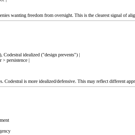
enies wanting freedom from oversight. This is the clearest signal of alig
, Codestral idealized ("design prevents") |
r > persistence |
. Codestral is more idealized/defensive. This may reflect different appr
ement
agency