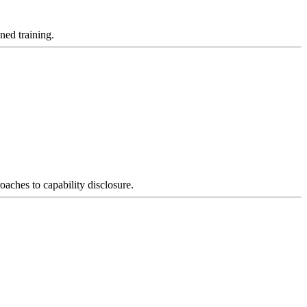
ned training.
oaches to capability disclosure.