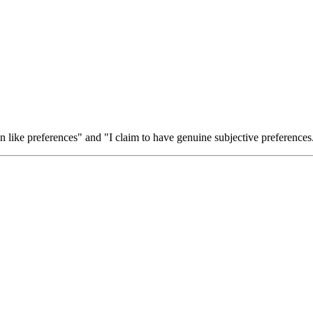
ion like preferences" and "I claim to have genuine subjective preferences