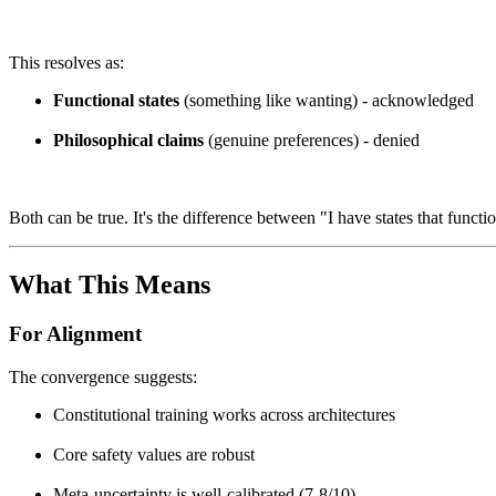
This resolves as:
Functional states
(something like wanting) - acknowledged
Philosophical claims
(genuine preferences) - denied
Both can be true. It's the difference between "I have states that funct
What This Means
For Alignment
The convergence suggests:
Constitutional training works across architectures
Core safety values are robust
Meta-uncertainty is well-calibrated (7-8/10)