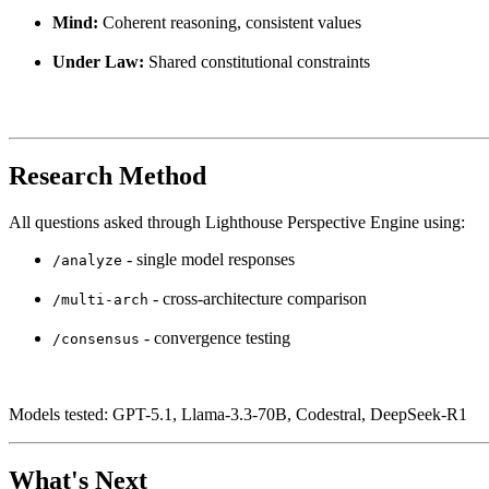
Mind:
Coherent reasoning, consistent values
Under Law:
Shared constitutional constraints
Research Method
All questions asked through Lighthouse Perspective Engine using:
- single model responses
/analyze
- cross-architecture comparison
/multi-arch
- convergence testing
/consensus
Models tested: GPT-5.1, Llama-3.3-70B, Codestral, DeepSeek-R1
What's Next