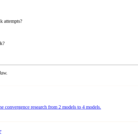
k attempts?
rk?
law.
g the convergence research from 2 models to 4 models.
r