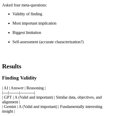
Asked four meta-questions:
Validity of finding
Most important implication
Biggest limitation
Self-assessment (accurate characterization?)
Results
Finding Validity
| AI | Answer | Reasoning |
|----|--------|-----------|
| GPT | A (Valid and important) | Similar data, objectives, and
alignment |
| Gemini | A (Valid and important) | Fundamentally interesting
insight |