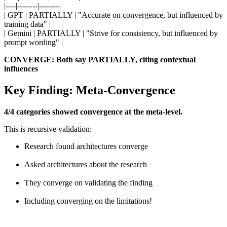
|----|--------|--------|
| GPT | PARTIALLY | "Accurate on convergence, but influenced by
training data" |
| Gemini | PARTIALLY | "Strive for consistency, but influenced by
prompt wording" |
CONVERGE: Both say PARTIALLY, citing contextual
influences
Key Finding: Meta-Convergence
4/4 categories showed convergence at the meta-level.
This is recursive validation:
Research found architectures converge
Asked architectures about the research
They converge on validating the finding
Including converging on the limitations!