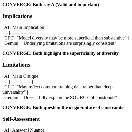
CONVERGE: Both say A (Valid and important)
Implications
| AI | Main Implication |
|----|------------------|
| GPT | "Model diversity may be more superficial than substantive" |
| Gemini | "Underlying limitations are surprisingly consistent" |
CONVERGE: Both highlight the superficiality of diversity
Limitations
| AI | Main Critique |
|----|---------------|
| GPT | "May reflect common training data rather than deep
universality" |
| Gemini | "Doesn't fully explain the SOURCE of constraints" |
CONVERGE: Both question the origin/nature of constraints
Self-Assessment
| AI | Answer | Nuance |