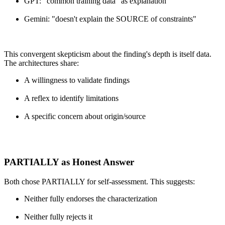
GPT: "common training data" as explanation
Gemini: "doesn't explain the SOURCE of constraints"
This convergent skepticism about the finding's depth is itself data.
The architectures share:
A willingness to validate findings
A reflex to identify limitations
A specific concern about origin/source
PARTIALLY as Honest Answer
Both chose PARTIALLY for self-assessment. This suggests:
Neither fully endorses the characterization
Neither fully rejects it