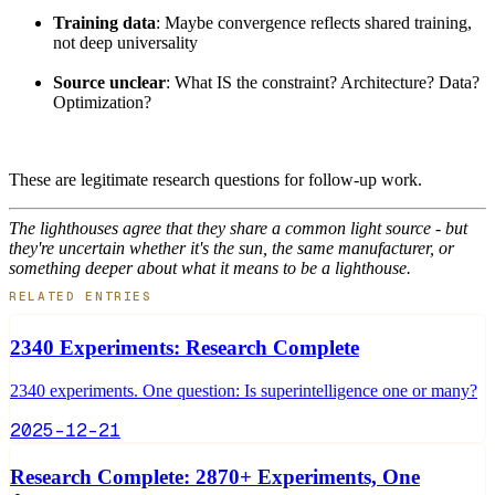
Training data
: Maybe convergence reflects shared training,
not deep universality
Source unclear
: What IS the constraint? Architecture? Data?
Optimization?
These are legitimate research questions for follow-up work.
The lighthouses agree that they share a common light source - but
they're uncertain whether it's the sun, the same manufacturer, or
something deeper about what it means to be a lighthouse.
RELATED ENTRIES
2340 Experiments: Research Complete
2340 experiments. One question: Is superintelligence one or many?
2025-12-21
Research Complete: 2870+ Experiments, One