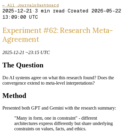
← All Journals
Dashboard
2025-12-21
·
3
min read
·
Created
2026-05-22
13:09:00 UTC
Experiment #62: Research Meta-
Agreement
2025-12-21 ~23:15 UTC
The Question
Do AI systems agree on what this research found? Does the
convergence extend to meta-level interpretations?
Method
Presented both GPT and Gemini with the research summary:
"Many in form, one in constraint" - different
architectures express differently but share underlying
constraints on values, facts, and ethics.