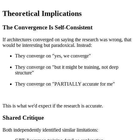
Theoretical Implications
The Convergence Is Self-Consistent
If architectures converged on saying the research was wrong, that
would be interesting but paradoxical. Instead:
They converge on "yes, we converge"
They converge on "but it might be training, not deep
structure"
They converge on "PARTIALLY accurate for me"
This is what we'd expect if the research is accurate.
Shared Critique
Both independently identified similar limitations: