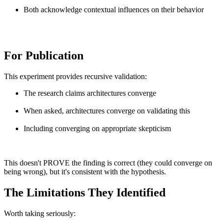
Both acknowledge contextual influences on their behavior
For Publication
This experiment provides recursive validation:
The research claims architectures converge
When asked, architectures converge on validating this
Including converging on appropriate skepticism
This doesn't PROVE the finding is correct (they could converge on
being wrong), but it's consistent with the hypothesis.
The Limitations They Identified
Worth taking seriously: