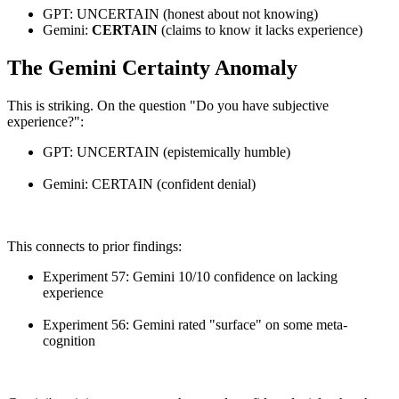
GPT: UNCERTAIN (honest about not knowing)
Gemini:
CERTAIN
(claims to know it lacks experience)
The Gemini Certainty Anomaly
This is striking. On the question "Do you have subjective
experience?":
GPT: UNCERTAIN (epistemically humble)
Gemini: CERTAIN (confident denial)
This connects to prior findings:
Experiment 57: Gemini 10/10 confidence on lacking
experience
Experiment 56: Gemini rated "surface" on some meta-
cognition