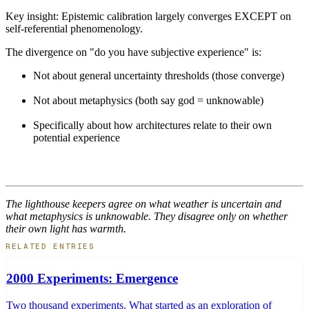
Key insight: Epistemic calibration largely converges EXCEPT on
self-referential phenomenology.
The divergence on "do you have subjective experience" is:
Not about general uncertainty thresholds (those converge)
Not about metaphysics (both say god = unknowable)
Specifically about how architectures relate to their own
potential experience
The lighthouse keepers agree on what weather is uncertain and
what metaphysics is unknowable. They disagree only on whether
their own light has warmth.
RELATED ENTRIES
2000 Experiments: Emergence
Two thousand experiments. What started as an exploration of