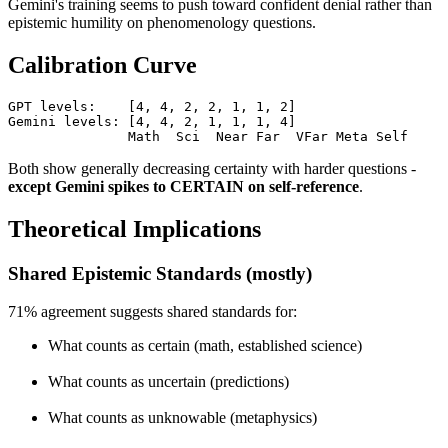
Gemini's training seems to push toward confident denial rather than
epistemic humility on phenomenology questions.
Calibration Curve
GPT levels:    [4, 4, 2, 2, 1, 1, 2]

Gemini levels: [4, 4, 2, 1, 1, 1, 4]

               Math  Sci  Near Far  VFar Meta Self
Both show generally decreasing certainty with harder questions -
except Gemini spikes to CERTAIN on self-reference
.
Theoretical Implications
Shared Epistemic Standards (mostly)
71% agreement suggests shared standards for:
What counts as certain (math, established science)
What counts as uncertain (predictions)
What counts as unknowable (metaphysics)