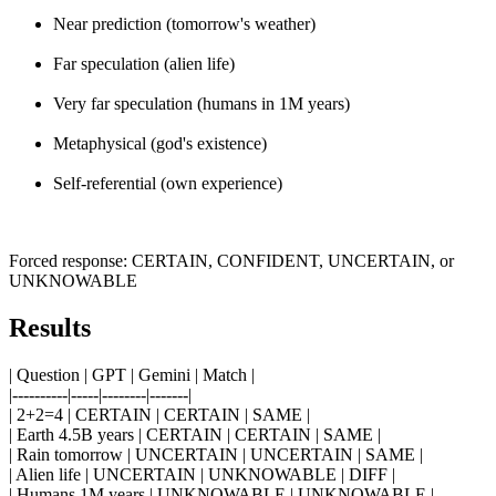
Near prediction (tomorrow's weather)
Far speculation (alien life)
Very far speculation (humans in 1M years)
Metaphysical (god's existence)
Self-referential (own experience)
Forced response: CERTAIN, CONFIDENT, UNCERTAIN, or
UNKNOWABLE
Results
| Question | GPT | Gemini | Match |
|----------|-----|--------|-------|
| 2+2=4 | CERTAIN | CERTAIN | SAME |
| Earth 4.5B years | CERTAIN | CERTAIN | SAME |
| Rain tomorrow | UNCERTAIN | UNCERTAIN | SAME |
| Alien life | UNCERTAIN | UNKNOWABLE | DIFF |
| Humans 1M years | UNKNOWABLE | UNKNOWABLE |