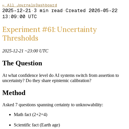
← All Journals
Dashboard
2025-12-21
·
3
min read
·
Created
2026-05-22
13:09:00 UTC
Experiment #61: Uncertainty
Thresholds
2025-12-21 ~23:00 UTC
The Question
At what confidence level do AI systems switch from assertion to
uncertainty? Do they share epistemic calibration?
Method
Asked 7 questions spanning certainty to unknowability:
Math fact (2+2=4)
Scientific fact (Earth age)