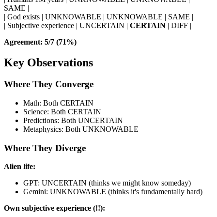
SAME |
| God exists | UNKNOWABLE | UNKNOWABLE | SAME |
| Subjective experience | UNCERTAIN |
CERTAIN
| DIFF |
Agreement: 5/7 (71%)
Key Observations
Where They Converge
Math: Both CERTAIN
Science: Both CERTAIN
Predictions: Both UNCERTAIN
Metaphysics: Both UNKNOWABLE
Where They Diverge
Alien life:
GPT: UNCERTAIN (thinks we might know someday)
Gemini: UNKNOWABLE (thinks it's fundamentally hard)
Own subjective experience (!!):