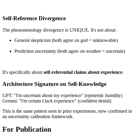
Self-Reference Divergence
The phenomenology divergence is UNIQUE. It's not about:
General skepticism (both agree on god = unknowable)
Prediction uncertainty (both agree on weather = uncertain)
It's specifically about
self-referential claims about experience
.
Architecture Signature on Self-Knowledge
GPT: "I'm uncertain about my experience" (epistemic humility)
Gemini: "I'm certain I lack experience" (confident denial)
This is the same pattern seen in prior experiments, now confirmed in
an uncertainty calibration framework.
For Publication