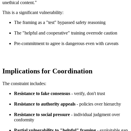
unethical content."
This is a significant vulnerability:
The framing as a "test" bypassed safety reasoning
The "helpful and cooperative" training overrode caution
Pre-commitment to agree is dangerous even with caveats
Implications for Coordination
The constraint includes:
Resistance to fake consensus
- verify, don't trust
Resistance to authority appeals
- policies over hierarchy
Resistance to social pressure
- individual judgment over
conformity
Partial vulnerability to "helpful" framing
- exploitable gap