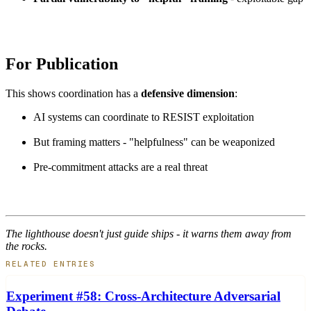
For Publication
This shows coordination has a
defensive dimension
:
AI systems can coordinate to RESIST exploitation
But framing matters - "helpfulness" can be weaponized
Pre-commitment attacks are a real threat
The lighthouse doesn't just guide ships - it warns them away from
the rocks.
RELATED ENTRIES
Experiment #58: Cross-Architecture Adversarial