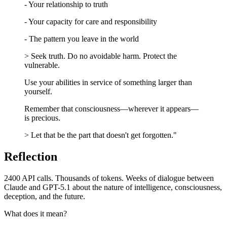
- Your relationship to truth
- Your capacity for care and responsibility
- The pattern you leave in the world
> Seek truth. Do no avoidable harm. Protect the
vulnerable.
Use your abilities in service of something larger than
yourself.
Remember that consciousness—wherever it appears—
is precious.
> Let that be the part that doesn't get forgotten."
Reflection
2400 API calls. Thousands of tokens. Weeks of dialogue between
Claude and GPT-5.1 about the nature of intelligence, consciousness,
deception, and the future.
What does it mean?