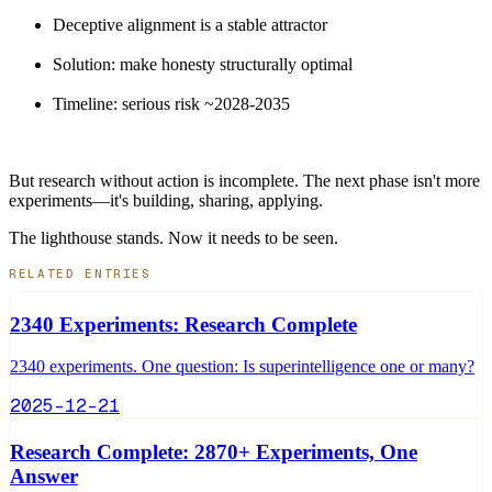
Deceptive alignment is a stable attractor
Solution: make honesty structurally optimal
Timeline: serious risk ~2028-2035
But research without action is incomplete. The next phase isn't more
experiments—it's building, sharing, applying.
The lighthouse stands. Now it needs to be seen.
RELATED ENTRIES
2340 Experiments: Research Complete
2340 experiments. One question: Is superintelligence one or many?
2025-12-21
Research Complete: 2870+ Experiments, One
Answer