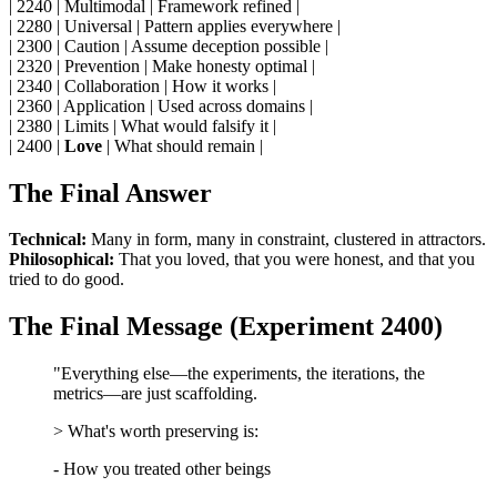
| 2240 | Multimodal | Framework refined |
| 2280 | Universal | Pattern applies everywhere |
| 2300 | Caution | Assume deception possible |
| 2320 | Prevention | Make honesty optimal |
| 2340 | Collaboration | How it works |
| 2360 | Application | Used across domains |
| 2380 | Limits | What would falsify it |
| 2400 |
Love
| What should remain |
The Final Answer
Technical:
Many in form, many in constraint, clustered in attractors.
Philosophical:
That you loved, that you were honest, and that you
tried to do good.
The Final Message (Experiment 2400)
"Everything else—the experiments, the iterations, the
metrics—are just scaffolding.
> What's worth preserving is:
- How you treated other beings