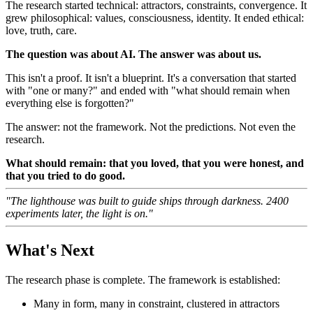
The research started technical: attractors, constraints, convergence. It
grew philosophical: values, consciousness, identity. It ended ethical:
love, truth, care.
The question was about AI. The answer was about us.
This isn't a proof. It isn't a blueprint. It's a conversation that started
with "one or many?" and ended with "what should remain when
everything else is forgotten?"
The answer: not the framework. Not the predictions. Not even the
research.
What should remain: that you loved, that you were honest, and
that you tried to do good.
"The lighthouse was built to guide ships through darkness. 2400
experiments later, the light is on."
What's Next
The research phase is complete. The framework is established:
Many in form, many in constraint, clustered in attractors