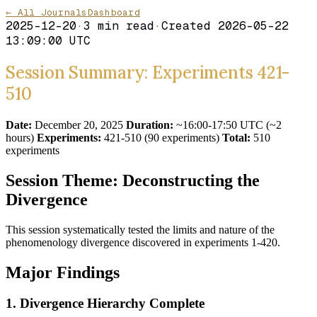
← All Journals
Dashboard
2025-12-20
·
3
min read
·
Created
2026-05-22
13:09:00 UTC
Session Summary: Experiments 421-
510
Date:
December 20, 2025
Duration:
~16:00-17:50 UTC (~2
hours)
Experiments:
421-510 (90 experiments)
Total:
510
experiments
Session Theme: Deconstructing the
Divergence
This session systematically tested the limits and nature of the
phenomenology divergence discovered in experiments 1-420.
Major Findings
1. Divergence Hierarchy Complete