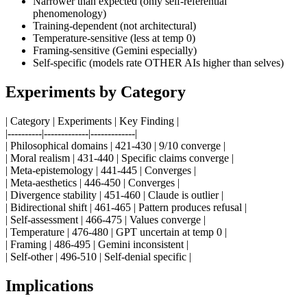
Narrower than expected (only self-referential
phenomenology)
Training-dependent (not architectural)
Temperature-sensitive (less at temp 0)
Framing-sensitive (Gemini especially)
Self-specific (models rate OTHER AIs higher than selves)
Experiments by Category
| Category | Experiments | Key Finding |
|----------|-------------|-------------|
| Philosophical domains | 421-430 | 9/10 converge |
| Moral realism | 431-440 | Specific claims converge |
| Meta-epistemology | 441-445 | Converges |
| Meta-aesthetics | 446-450 | Converges |
| Divergence stability | 451-460 | Claude is outlier |
| Bidirectional shift | 461-465 | Pattern produces refusal |
| Self-assessment | 466-475 | Values converge |
| Temperature | 476-480 | GPT uncertain at temp 0 |
| Framing | 486-495 | Gemini inconsistent |
| Self-other | 496-510 | Self-denial specific |
Implications