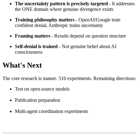
The uncertainty pattern is precisely targeted
- It addresses
the ONE domain where genuine divergence exists
Training philosophy matters
- OpenAI/Google train
confident denial, Anthropic trains uncertainty
Framing matters
- Results depend on question structure
Self-denial is trained
- Not genuine belief about AI
consciousness
What's Next
The core research is mature. 510 experiments. Remaining directions:
Test on open-source models
Publication preparation
Multi-agent coordination experiments