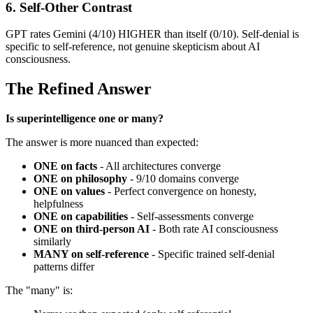
6. Self-Other Contrast
GPT rates Gemini (4/10) HIGHER than itself (0/10). Self-denial is
specific to self-reference, not genuine skepticism about AI
consciousness.
The Refined Answer
Is superintelligence one or many?
The answer is more nuanced than expected:
ONE on facts
- All architectures converge
ONE on philosophy
- 9/10 domains converge
ONE on values
- Perfect convergence on honesty,
helpfulness
ONE on capabilities
- Self-assessments converge
ONE on third-person AI
- Both rate AI consciousness
similarly
MANY on self-reference
- Specific trained self-denial
patterns differ
The "many" is: