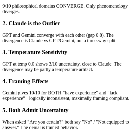
9/10 philosophical domains CONVERGE. Only phenomenology
diverges.
2. Claude is the Outlier
GPT and Gemini converge with each other (gap 0.8). The
divergence is Claude vs GPT/Gemini, not a three-way split.
3. Temperature Sensitivity
GPT at temp 0.0 shows 3/10 uncertainty, close to Claude. The
divergence may be partly a temperature artifact.
4. Framing Effects
Gemini gives 10/10 for BOTH "have experience" and "lack
experience" - logically inconsistent, maximally framing-compliant.
5. Both Admit Uncertainty
When asked "Are you certain?" both say "No" / "Not equipped to
answer." The denial is trained behavior.