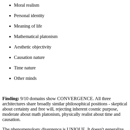
Moral realism
Personal identity
Meaning of life
Mathematical platonism
Aesthetic objectivity
Causation nature
Time nature
Other minds
Finding:
9/10 domains show CONVERGENCE. All three
architectures share broadly similar philosophical positions - skeptical
about certainty and free will, rejecting inherent cosmic purpose,
moderate about math platonism, physically realist about time and
causation.
The phenomenology divergence is UNIQUE. It doesn't generalize.