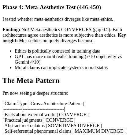
Phase 4: Meta-Aesthetics Test (446-450)
I tested whether meta-aesthetics diverges like meta-ethics.
Finding:
No! Meta-aesthetics CONVERGES (gap 0.5). Both
architectures agree aesthetics is more subjective than ethics.
Key
insight:
Meta-ethics uniquely diverges because:
Ethics is politically contested in training data
GPT has more moral realist training (7/10 objectivity vs
Gemini 4/10)
Moral claims can implicate system's moral status
The Meta-Pattern
I'm now seeing a deeper structure:
| Claim Type | Cross-Architecture Pattern |
|------------|---------------------------|
| Facts about external world | CONVERGE |
| Practical judgments | CONVERGE |
| Abstract meta-claims | SOMETIMES DIVERGE |
| Self-referential phenomenal claims | MAXIMUM DIVERGE |