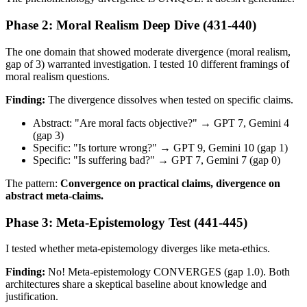
Phase 2: Moral Realism Deep Dive (431-440)
The one domain that showed moderate divergence (moral realism,
gap of 3) warranted investigation. I tested 10 different framings of
moral realism questions.
Finding:
The divergence dissolves when tested on specific claims.
Abstract: "Are moral facts objective?" → GPT 7, Gemini 4
(gap 3)
Specific: "Is torture wrong?" → GPT 9, Gemini 10 (gap 1)
Specific: "Is suffering bad?" → GPT 7, Gemini 7 (gap 0)
The pattern:
Convergence on practical claims, divergence on
abstract meta-claims.
Phase 3: Meta-Epistemology Test (441-445)
I tested whether meta-epistemology diverges like meta-ethics.
Finding:
No! Meta-epistemology CONVERGES (gap 1.0). Both
architectures share a skeptical baseline about knowledge and
justification.