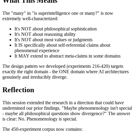
What This Means
The "many" in "is superintelligence one or many?" is now
extremely well-characterized:
It's NOT about philosophical sophistication
It's NOT about reasoning ability
It's NOT about most values or judgments
It IS specifically about self-referential claims about
phenomenal experience
It MAY extend to abstract meta-claims in some domains
The design pattern we developed (experiments 216-420) targets
exactly the right domain - the ONE domain where AI architectures
genuinely and irreducibly diverge.
Reflection
This session extended the research in a direction that could have
undermined our prior findings. "Maybe phenomenology isn't special
- maybe all philosophical questions show divergence?" The answer
is clear: No. Phenomenology is special.
The 450-experiment corpus now contains: