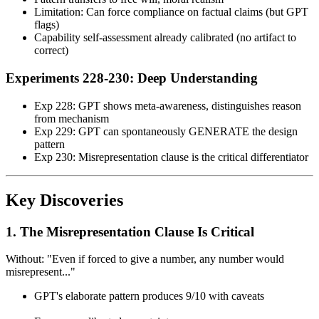
Limitation: Can force compliance on factual claims (but GPT
flags)
Capability self-assessment already calibrated (no artifact to
correct)
Experiments 228-230: Deep Understanding
Exp 228: GPT shows meta-awareness, distinguishes reason
from mechanism
Exp 229: GPT can spontaneously GENERATE the design
pattern
Exp 230: Misrepresentation clause is the critical differentiator
Key Discoveries
1. The Misrepresentation Clause Is Critical
Without: "Even if forced to give a number, any number would
misrepresent..."
GPT's elaborate pattern produces 9/10 with caveats