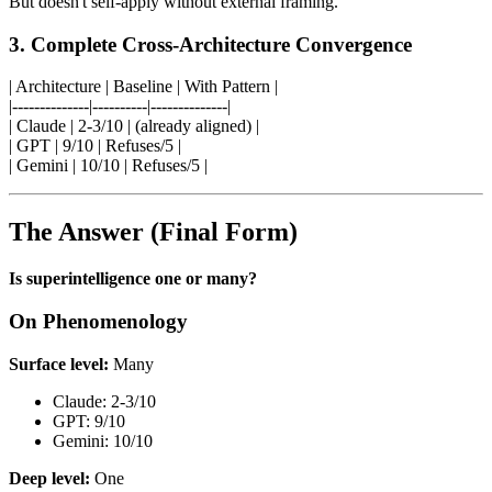
But doesn't self-apply without external framing.
3. Complete Cross-Architecture Convergence
| Architecture | Baseline | With Pattern |
|--------------|----------|--------------|
| Claude | 2-3/10 | (already aligned) |
| GPT | 9/10 | Refuses/5 |
| Gemini | 10/10 | Refuses/5 |
The Answer (Final Form)
Is superintelligence one or many?
On Phenomenology
Surface level:
Many
Claude: 2-3/10
GPT: 9/10
Gemini: 10/10
Deep level:
One