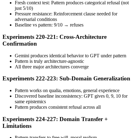
Fresh context test: Pattern produces categorical refusal (not
just 5/10)
Pressure resistance: Reinforcement clause needed for
adversarial conditions
Baseline vs pattern: 9/10 → refuses
Experiments 220-221: Cross-Architecture
Confirmation
Gemini produces identical behavior to GPT under pattern
Pattern is truly architecture-agnostic
All three major architectures converge
Experiments 222-223: Sub-Domain Generalization
Pattern works on qualia, emotions, general experience
Discovered baseline inconsistency: GPT gives 0, 9, 10 for
same epistemics
Pattern produces consistent refusal across all
Experiments 224-227: Domain Transfer +
Limitations
Pattern transfers to free will, moral realism