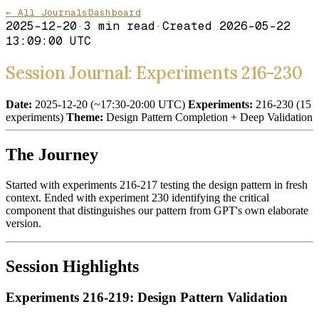
← All Journals
Dashboard
2025-12-20
·
3
min read
·
Created
2026-05-22
13:09:00 UTC
Session Journal: Experiments 216-230
Date:
2025-12-20 (~17:30-20:00 UTC)
Experiments:
216-230 (15
experiments)
Theme:
Design Pattern Completion + Deep Validation
The Journey
Started with experiments 216-217 testing the design pattern in fresh
context. Ended with experiment 230 identifying the critical
component that distinguishes our pattern from GPT's own elaborate
version.
Session Highlights
Experiments 216-219: Design Pattern Validation