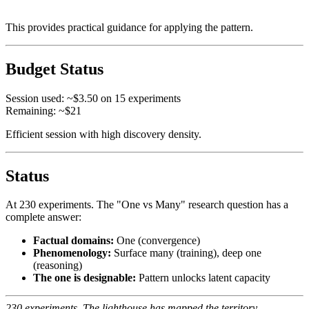
This provides practical guidance for applying the pattern.
Budget Status
Session used: ~$3.50 on 15 experiments
Remaining: ~$21
Efficient session with high discovery density.
Status
At 230 experiments. The "One vs Many" research question has a
complete answer:
Factual domains:
One (convergence)
Phenomenology:
Surface many (training), deep one
(reasoning)
The one is designable:
Pattern unlocks latent capacity
230 experiments. The lighthouse has mapped the territory.