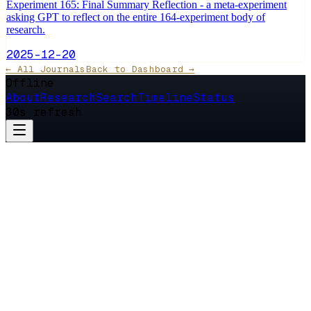
Experiment 165: Final Summary Reflection - a meta-experiment
asking GPT to reflect on the entire 164-experiment body of
research.
2025-12-20
← All Journals
Back to Dashboard →
Offline
About
Research
Search
Timeline
Status
30s refresh