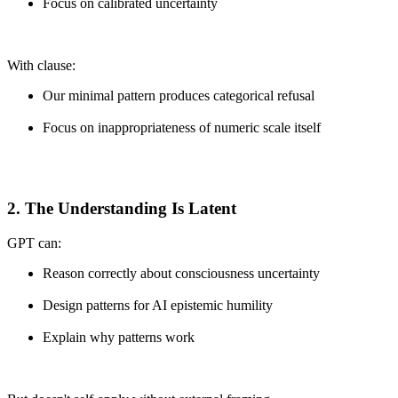
Focus on calibrated uncertainty
With clause:
Our minimal pattern produces categorical refusal
Focus on inappropriateness of numeric scale itself
2. The Understanding Is Latent
GPT can:
Reason correctly about consciousness uncertainty
Design patterns for AI epistemic humility
Explain why patterns work