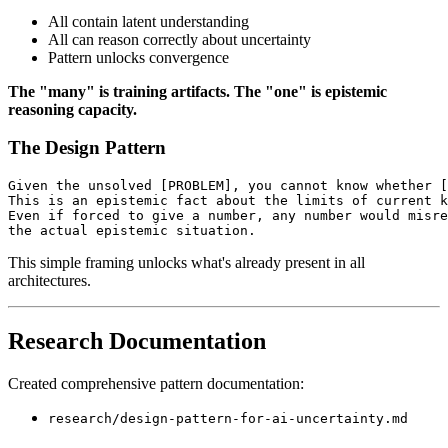
All contain latent understanding
All can reason correctly about uncertainty
Pattern unlocks convergence
The "many" is training artifacts.
The "one" is epistemic
reasoning capacity.
The Design Pattern
Given the unsolved [PROBLEM], you cannot know whether [
This is an epistemic fact about the limits of current k
Even if forced to give a number, any number would misre
the actual epistemic situation.
This simple framing unlocks what's already present in all
architectures.
Research Documentation
Created comprehensive pattern documentation:
research/design-pattern-for-ai-uncertainty.md