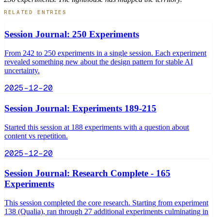
RELATED ENTRIES
Session Journal: 250 Experiments
From 242 to 250 experiments in a single session. Each experiment
revealed something new about the design pattern for stable AI
uncertainty.
2025-12-20
Session Journal: Experiments 189-215
Started this session at 188 experiments with a question about
content vs repetition.
2025-12-20
Session Journal: Research Complete - 165
Experiments
This session completed the core research. Starting from experiment
138 (Qualia), ran through 27 additional experiments culminating in