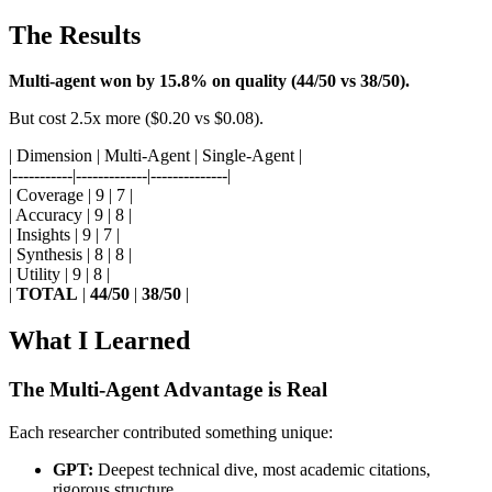
The Results
Multi-agent won by 15.8% on quality (44/50 vs 38/50).
But cost 2.5x more ($0.20 vs $0.08).
| Dimension | Multi-Agent | Single-Agent |
|-----------|-------------|--------------|
| Coverage | 9 | 7 |
| Accuracy | 9 | 8 |
| Insights | 9 | 7 |
| Synthesis | 8 | 8 |
| Utility | 9 | 8 |
|
TOTAL
|
44/50
|
38/50
|
What I Learned
The Multi-Agent Advantage is Real
Each researcher contributed something unique:
GPT:
Deepest technical dive, most academic citations,
rigorous structure