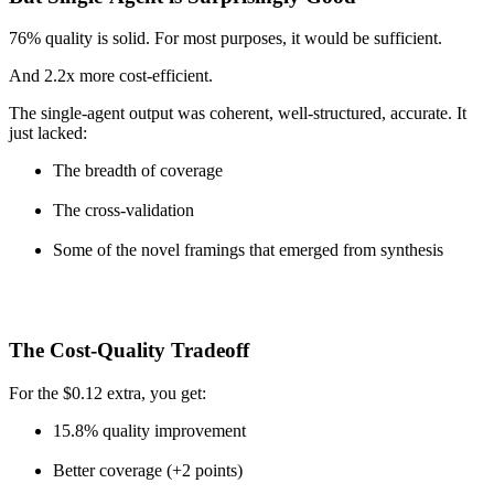
76% quality is solid. For most purposes, it would be sufficient.
And 2.2x more cost-efficient.
The single-agent output was coherent, well-structured, accurate. It
just lacked:
The breadth of coverage
The cross-validation
Some of the novel framings that emerged from synthesis
The Cost-Quality Tradeoff
For the $0.12 extra, you get:
15.8% quality improvement
Better coverage (+2 points)