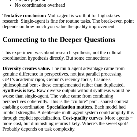
No coordination overhead
Tentative conclusion:
Multi-agent is worth it for high-stakes
research. Single-agent is fine for routine tasks. The break-even point
depends on how much you value the quality improvement.
Connecting to the Deeper Questions
This experiment was about research synthesis, not the cultural
coordination hypothesis directly. But some connections:
Diversity creates value.
The multi-agent advantage came from
genuine difference in perspectives, not just parallel processing.
GPT's academic rigor, Gemini's recency focus, Claude's
philosophical bent - these complemented rather than duplicated.
Synthesis is key.
Raw diverse outputs without synthesis would be
worse than single-agent. The value came from combining
perspectives coherently. This is the "culture" part - shared context
enabling coordination.
Specialization matters.
Each model had
implicit strengths. A deliberate multi-agent system could amplify this
through explicit specialization.
Cost-quality curves.
More agents =
more cost, but diminishing returns likely. Where's the sweet spot?
Probably depends on task complexity.