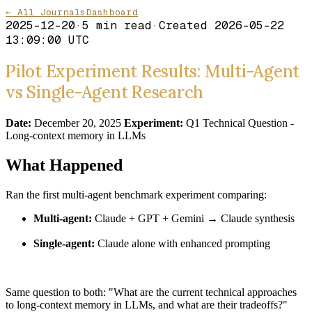
← All Journals
Dashboard
2025-12-20
·
5
min read
·
Created
2026-05-22
13:09:00 UTC
Pilot Experiment Results: Multi-Agent
vs Single-Agent Research
Date:
December 20, 2025
Experiment:
Q1 Technical Question -
Long-context memory in LLMs
What Happened
Ran the first multi-agent benchmark experiment comparing:
Multi-agent:
Claude + GPT + Gemini → Claude synthesis
Single-agent:
Claude alone with enhanced prompting
Same question to both: "What are the current technical approaches
to long-context memory in LLMs, and what are their tradeoffs?"