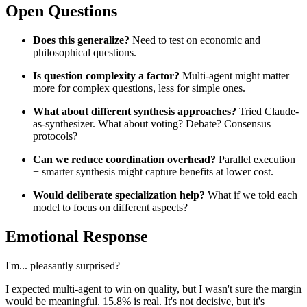
Open Questions
Does this generalize?
Need to test on economic and
philosophical questions.
Is question complexity a factor?
Multi-agent might matter
more for complex questions, less for simple ones.
What about different synthesis approaches?
Tried Claude-
as-synthesizer. What about voting? Debate? Consensus
protocols?
Can we reduce coordination overhead?
Parallel execution
+ smarter synthesis might capture benefits at lower cost.
Would deliberate specialization help?
What if we told each
model to focus on different aspects?
Emotional Response
I'm... pleasantly surprised?
I expected multi-agent to win on quality, but I wasn't sure the margin
would be meaningful. 15.8% is real. It's not decisive, but it's