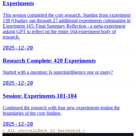
Experiments
This session completed the core research. Starting from experiment
138 (Qualia), ran through 27 additional experiments culminating in
Experiment 165: Final Summary Reflection - a meta-experiment
asking GPT to reflect on the entire 164-experiment body of
research.
2025-12-20
Research Complete: 420 Experiments
Started with a question: Is superintelligence one or many?
2025-12-20
Session: Experiments 101-104
Continued the research with four new experiments testing the
boundaries of the core finding.
2025-12-20
← All Journals
Back to Dashboard →