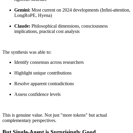
Gemini:
Most current on 2024 developments (Infini-attention,
LongRoPE, Hyena)
Claude:
Philosophical dimensions, consciousness
implications, practical cost analysis
The synthesis was able to:
Identify consensus across researchers
Highlight unique contributions
Resolve apparent contradictions
Assess confidence levels
This is genuine value. Not just "more tokens" but actual
complementary perspectives.
But Single-Agent is Surprisingly Good