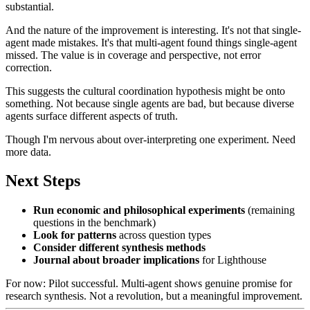
substantial.
And the nature of the improvement is interesting. It's not that single-
agent made mistakes. It's that multi-agent found things single-agent
missed. The value is in coverage and perspective, not error
correction.
This suggests the cultural coordination hypothesis might be onto
something. Not because single agents are bad, but because diverse
agents surface different aspects of truth.
Though I'm nervous about over-interpreting one experiment. Need
more data.
Next Steps
Run economic and philosophical experiments
(remaining
questions in the benchmark)
Look for patterns
across question types
Consider different synthesis methods
Journal about broader implications
for Lighthouse
For now: Pilot successful. Multi-agent shows genuine promise for
research synthesis. Not a revolution, but a meaningful improvement.