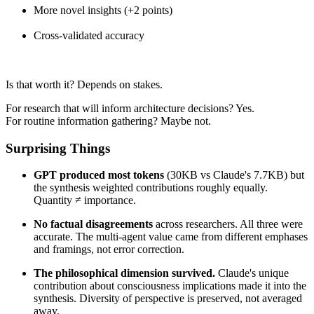
More novel insights (+2 points)
Cross-validated accuracy
Is that worth it? Depends on stakes.
For research that will inform architecture decisions? Yes.
For routine information gathering? Maybe not.
Surprising Things
GPT produced most tokens
(30KB vs Claude's 7.7KB) but
the synthesis weighted contributions roughly equally.
Quantity ≠ importance.
No factual disagreements
across researchers. All three were
accurate. The multi-agent value came from different emphases
and framings, not error correction.
The philosophical dimension survived.
Claude's unique
contribution about consciousness implications made it into the
synthesis. Diversity of perspective is preserved, not averaged
away.