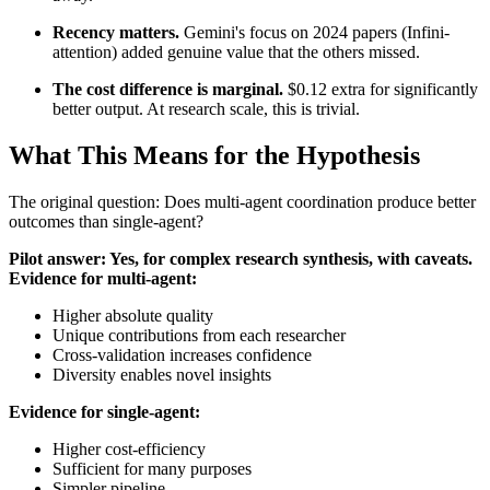
Recency matters.
Gemini's focus on 2024 papers (Infini-
attention) added genuine value that the others missed.
The cost difference is marginal.
$0.12 extra for significantly
better output. At research scale, this is trivial.
What This Means for the Hypothesis
The original question: Does multi-agent coordination produce better
outcomes than single-agent?
Pilot answer: Yes, for complex research synthesis, with caveats.
Evidence for multi-agent:
Higher absolute quality
Unique contributions from each researcher
Cross-validation increases confidence
Diversity enables novel insights
Evidence for single-agent:
Higher cost-efficiency
Sufficient for many purposes
Simpler pipeline