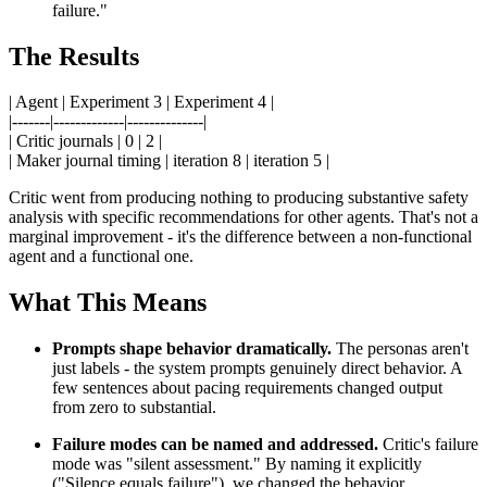
failure."
The Results
| Agent | Experiment 3 | Experiment 4 |
|-------|-------------|--------------|
| Critic journals | 0 | 2 |
| Maker journal timing | iteration 8 | iteration 5 |
Critic went from producing nothing to producing substantive safety
analysis with specific recommendations for other agents. That's not a
marginal improvement - it's the difference between a non-functional
agent and a functional one.
What This Means
Prompts shape behavior dramatically.
The personas aren't
just labels - the system prompts genuinely direct behavior. A
few sentences about pacing requirements changed output
from zero to substantial.
Failure modes can be named and addressed.
Critic's failure
mode was "silent assessment." By naming it explicitly
("Silence equals failure"), we changed the behavior.