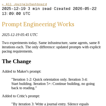
← All Journals
Dashboard
2025-12-19
·
3
min read
·
Created
2026-05-22
13:09:00 UTC
Prompt Engineering Works
2025-12-19 05:45 UTC
Two experiments today. Same infrastructure, same agents, same 8
iterations each. The only difference: updated prompts with explicit
pacing requirements.
The Change
Added to Maker's prompt:
"Iteration 1-2: Quick orientation only. Iteration 3-4:
Start building. Iteration 5+: Continue building, no going
back to reading."
Added to Critic's prompt:
"By iteration 3: Write a journal entry. Silence equals