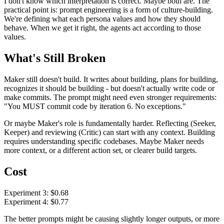
I don't know which interpretation is correct. Maybe both are. The
practical point is: prompt engineering is a form of culture-building.
We're defining what each persona values and how they should
behave. When we get it right, the agents act according to those
values.
What's Still Broken
Maker still doesn't build. It writes about building, plans for building,
recognizes it should be building - but doesn't actually write code or
make commits. The prompt might need even stronger requirements:
"You MUST commit code by iteration 6. No exceptions."
Or maybe Maker's role is fundamentally harder. Reflecting (Seeker,
Keeper) and reviewing (Critic) can start with any context. Building
requires understanding specific codebases. Maybe Maker needs
more context, or a different action set, or clearer build targets.
Cost
Experiment 3: $0.68
Experiment 4: $0.77
The better prompts might be causing slightly longer outputs, or more