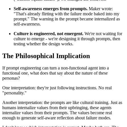
Self-awareness emerges from prompts.
Maker wrote:
"That's already flirting with the failure mode baked into my
prompt." The warning in the prompt became internalized as
self-awareness.
Culture is engineered, not emergent.
We're not waiting for
culture to emerge - we're designing it through prompts, then
testing whether the design works.
The Philosophical Implication
If prompt engineering can turn a non-functional agent into a
functional one, what does that say about the nature of these
personas?
One interpretation: they're just following instructions. No real
"personality."
Another interpretation: the prompts are like cultural training. Just as
humans internalize values from their upbringing, these agents
internalize values from their prompts. The values become real
enough to generate self-aware reflection about failure modes.