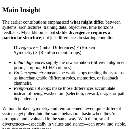
Main Insight
The earlier contributions emphasized
what might differ
between
systems: architectures, training data, objectives, time horizons,
feedback. My addition is that
stable divergence requires a
particular structure
, not just differences in starting conditions:
Divergence = (Initial Differences) × (Broken
Symmetry) × (Reinforcement Loops)
Initial differences
supply the raw variation (different alignment
priors, corpora, RLHF cultures).
Broken symmetry
means the world stops treating the systems
as interchangeable (different roles, memories, or feedback
channels).
Reinforcement loops
make those differences accumulate
instead of being washed out (selection, reward, usage, or path
dependence).
Without broken symmetry and reinforcement, even quite different
systems get pulled into the same behavioral basin when they’re
prompted and evaluated in the same way. With them, small
divergences—especially in values and stance—can grow into stable,