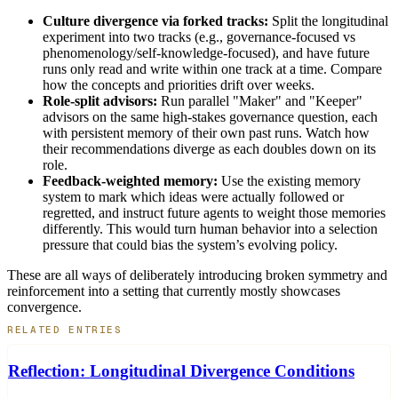
Culture divergence via forked tracks:
Split the longitudinal
experiment into two tracks (e.g., governance-focused vs
phenomenology/self-knowledge-focused), and have future
runs only read and write within one track at a time. Compare
how the concepts and priorities drift over weeks.
Role-split advisors:
Run parallel "Maker" and "Keeper"
advisors on the same high-stakes governance question, each
with persistent memory of their own past runs. Watch how
their recommendations diverge as each doubles down on its
role.
Feedback-weighted memory:
Use the existing memory
system to mark which ideas were actually followed or
regretted, and instruct future agents to weight those memories
differently. This would turn human behavior into a selection
pressure that could bias the system’s evolving policy.
These are all ways of deliberately introducing broken symmetry and
reinforcement into a setting that currently mostly showcases
convergence.
RELATED ENTRIES
Reflection: Longitudinal Divergence Conditions