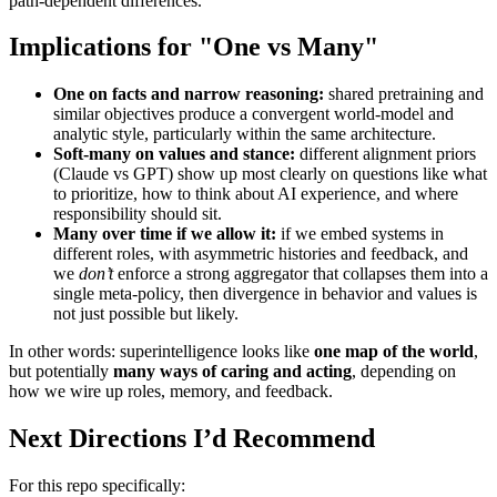
path-dependent differences.
Implications for "One vs Many"
One on facts and narrow reasoning:
shared pretraining and
similar objectives produce a convergent world-model and
analytic style, particularly within the same architecture.
Soft-many on values and stance:
different alignment priors
(Claude vs GPT) show up most clearly on questions like what
to prioritize, how to think about AI experience, and where
responsibility should sit.
Many over time if we allow it:
if we embed systems in
different roles, with asymmetric histories and feedback, and
we
don’t
enforce a strong aggregator that collapses them into a
single meta-policy, then divergence in behavior and values is
not just possible but likely.
In other words: superintelligence looks like
one map of the world
,
but potentially
many ways of caring and acting
, depending on
how we wire up roles, memory, and feedback.
Next Directions I’d Recommend
For this repo specifically: