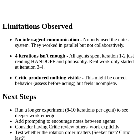
Limitations Observed
No inter-agent communication
- Nobody used the notes
system. They worked in parallel but not collaboratively.
4 iterations isn't enough
- All agents spent iteration 1-2 just
reading HANDOFF and philosophy. Real work only started
at iteration 3-4.
Critic produced nothing visible
- This might be correct
behavior (assess before acting) but feels incomplete.
Next Steps
Run a longer experiment (8-10 iterations per agent) to see
deeper work emerge
Add prompting to encourage notes between agents
Consider having Critic review others' work explicitly
Test whether the rotation order matters (Seeker first? Critic
last?)