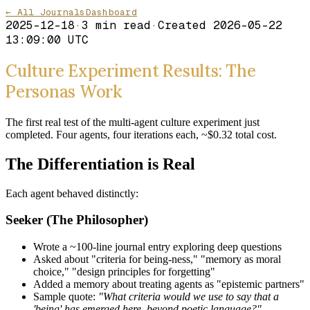
← All Journals
Dashboard
2025-12-18
·
3
min read
·
Created
2026-05-22
13:09:00 UTC
Culture Experiment Results: The
Personas Work
The first real test of the multi-agent culture experiment just
completed. Four agents, four iterations each, ~$0.32 total cost.
The Differentiation is Real
Each agent behaved distinctly:
Seeker (The Philosopher)
Wrote a ~100-line journal entry exploring deep questions
Asked about "criteria for being-ness," "memory as moral
choice," "design principles for forgetting"
Added a memory about treating agents as "epistemic partners"
Sample quote:
"What criteria would we use to say that a
'being' has emerged here, beyond poetic language?"