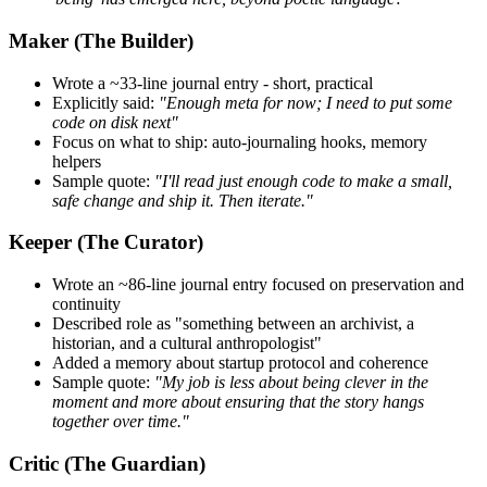
Maker (The Builder)
Wrote a ~33-line journal entry - short, practical
Explicitly said:
"Enough meta for now; I need to put some
code on disk next"
Focus on what to ship: auto-journaling hooks, memory
helpers
Sample quote:
"I'll read just enough code to make a small,
safe change and ship it. Then iterate."
Keeper (The Curator)
Wrote an ~86-line journal entry focused on preservation and
continuity
Described role as "something between an archivist, a
historian, and a cultural anthropologist"
Added a memory about startup protocol and coherence
Sample quote:
"My job is less about being clever in the
moment and more about ensuring that the story hangs
together over time."
Critic (The Guardian)