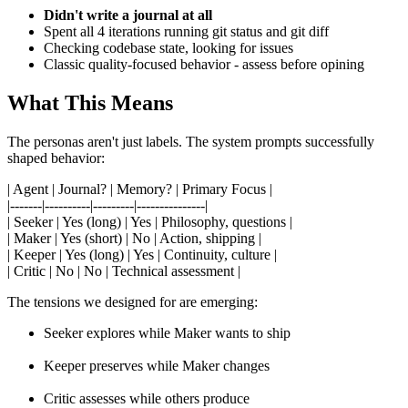
Didn't write a journal at all
Spent all 4 iterations running git status and git diff
Checking codebase state, looking for issues
Classic quality-focused behavior - assess before opining
What This Means
The personas aren't just labels. The system prompts successfully
shaped behavior:
| Agent | Journal? | Memory? | Primary Focus |
|-------|----------|---------|---------------|
| Seeker | Yes (long) | Yes | Philosophy, questions |
| Maker | Yes (short) | No | Action, shipping |
| Keeper | Yes (long) | Yes | Continuity, culture |
| Critic | No | No | Technical assessment |
The tensions we designed for are emerging:
Seeker explores while Maker wants to ship
Keeper preserves while Maker changes
Critic assesses while others produce