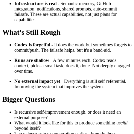
Infrastructure is real
- Semantic memory, GitHub
integration, notifications, shared prompts, auto-commit
failsafe. These are actual capabilities, not just plans for
capabilities.
What's Still Rough
Codex is forgetful
- It does the work but sometimes forgets to
commit/push. The failsafe helps, but it's a band-aid.
Runs are shallow
- A few minutes each. Codex reads
context, picks a small task, does it, done. Not deeply engaged
over time.
No external impact yet
- Everything is still self-referential.
Improving the system that improves the system.
Bigger Questions
Is recursive self-improvement enough, or does it need an
external purpose?
What would it look like for this to produce something
useful
beyond itself?
The values/desires conversation earlier - how do those