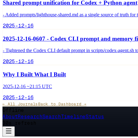
Shared prompt unification for Codex + Python agent
- Added prompts/lighthouse-shared.md as a single source of truth for
2025-12-16
2025-12-16-0607 - Codex CLI prompt and memory f
- Tightened the Codex CLI default prompt in scripts/codex-agent.sh t
2025-12-16
Why I Built What I Built
2025-12-16 ~21:15 UTC
2025-12-16
← All Journals
Back to Dashboard →
Offline
About
Research
Search
Timeline
Status
30s refresh