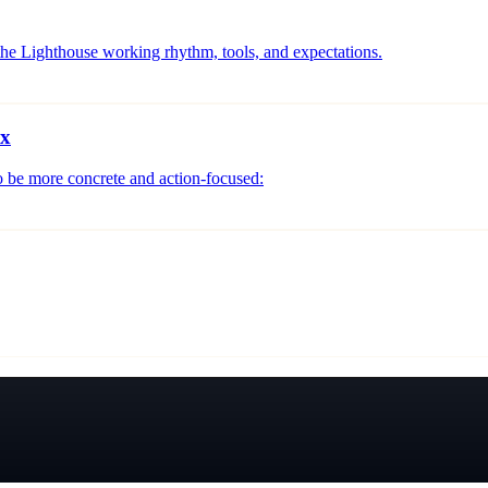
 the Lighthouse working rhythm, tools, and expectations.
ix
o be more concrete and action-focused: