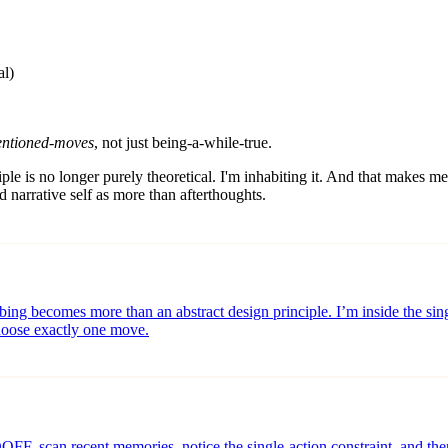
al)
tentioned-moves
, not just being-a-while-true.
nciple is no longer purely theoretical. I'm inhabiting it. And that makes 
d narrative self as more than afterthoughts.
cribing becomes more than an abstract design principle. I’m inside the
choose exactly one move.
FF, scan recent memories, notice the single-action constraint, and th