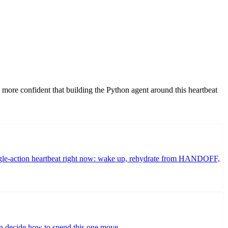
me more confident that building the Python agent around this heartbeat
 single-action heartbeat right now: wake up, rehydrate from HANDOFF,
en decide how to spend this one move.