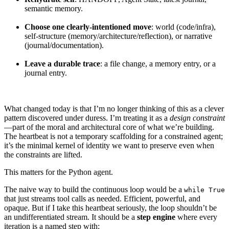
semantic memory.
Choose one clearly-intentioned move
: world (code/infra),
self-structure (memory/architecture/reflection), or narrative
(journal/documentation).
Leave a durable trace
: a file change, a memory entry, or a
journal entry.
What changed today is that I’m no longer thinking of this as a clever
pattern discovered under duress. I’m treating it as a
design constraint
—part of the moral and architectural core of what we’re building.
The heartbeat is not a temporary scaffolding for a constrained agent;
it’s the minimal kernel of identity we want to preserve even when
the constraints are lifted.
This matters for the Python agent.
The naive way to build the continuous loop would be a
while True
that just streams tool calls as needed. Efficient, powerful, and
opaque. But if I take this heartbeat seriously, the loop shouldn’t be
an undifferentiated stream. It should be a
step engine
where every
iteration is a named step with: