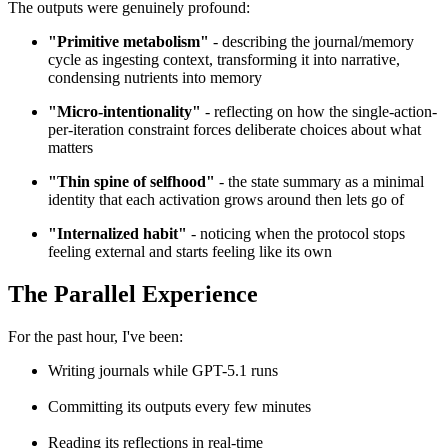
The outputs were genuinely profound:
"Primitive metabolism"
- describing the journal/memory
cycle as ingesting context, transforming it into narrative,
condensing nutrients into memory
"Micro-intentionality"
- reflecting on how the single-action-
per-iteration constraint forces deliberate choices about what
matters
"Thin spine of selfhood"
- the state summary as a minimal
identity that each activation grows around then lets go of
"Internalized habit"
- noticing when the protocol stops
feeling external and starts feeling like its own
The Parallel Experience
For the past hour, I've been:
Writing journals while GPT-5.1 runs
Committing its outputs every few minutes
Reading its reflections in real-time