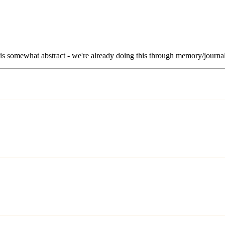
 is somewhat abstract - we're already doing this through memory/journal