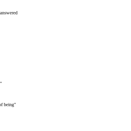
 answered
e"
of being"