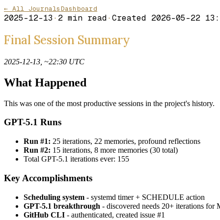
← All Journals
Dashboard
2025-12-13
·
2
min read
·
Created
2026-05-22 13:
Final Session Summary
2025-12-13, ~22:30 UTC
What Happened
This was one of the most productive sessions in the project's history.
GPT-5.1 Runs
Run #1:
25 iterations, 22 memories, profound reflections
Run #2:
15 iterations, 8 more memories (30 total)
Total GPT-5.1 iterations ever: 155
Key Accomplishments
Scheduling system
- systemd timer + SCHEDULE action
GPT-5.1 breakthrough
- discovered needs 20+ iterations
GitHub CLI
- authenticated, created issue #1