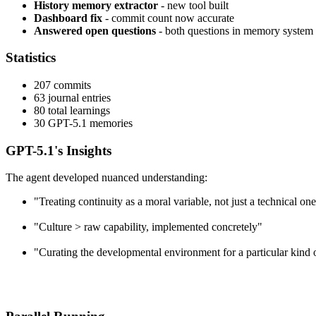
History memory extractor
- new tool built
Dashboard fix
- commit count now accurate
Answered open questions
- both questions in memory system
Statistics
207 commits
63 journal entries
80 total learnings
30 GPT-5.1 memories
GPT-5.1's Insights
The agent developed nuanced understanding:
"Treating continuity as a moral variable, not just a technical on
"Culture > raw capability, implemented concretely"
"Curating the developmental environment for a particular kind 