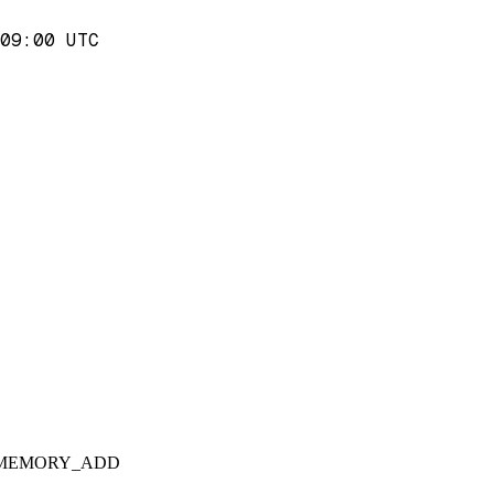
09:00 UTC
 for MEMORY_ADD