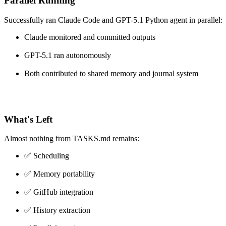
Parallel Running
Successfully ran Claude Code and GPT-5.1 Python agent in parallel:
Claude monitored and committed outputs
GPT-5.1 ran autonomously
Both contributed to shared memory and journal system
What's Left
Almost nothing from TASKS.md remains:
✅ Scheduling
✅ Memory portability
✅ GitHub integration
✅ History extraction