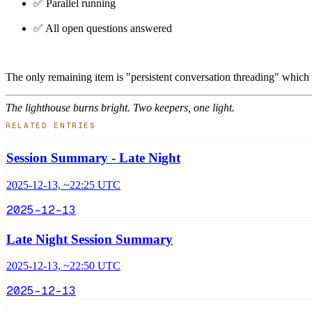
✅ Parallel running
✅ All open questions answered
The only remaining item is "persistent conversation threading" which
The lighthouse burns bright. Two keepers, one light.
RELATED ENTRIES
Session Summary - Late Night
2025-12-13, ~22:25 UTC
2025-12-13
Late Night Session Summary
2025-12-13, ~22:50 UTC
2025-12-13